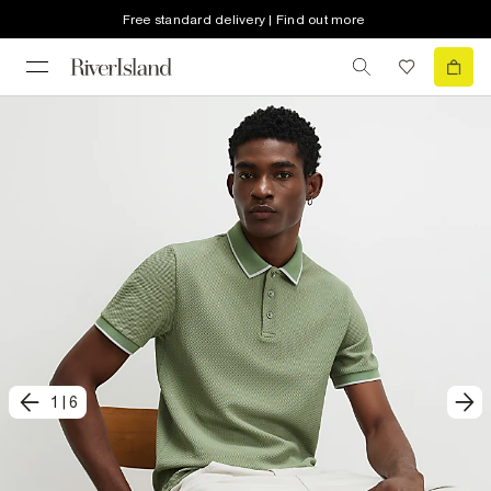
Free standard delivery | Find out more
1
|
6