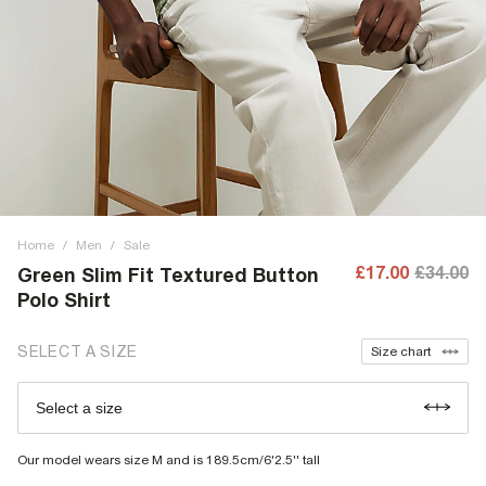
Home
/
Men
/
Sale
£17.00
£34.00
Green Slim Fit Textured Button
Polo Shirt
SELECT A SIZE
Size chart
Select a size
Our model wears size M and is 189.5cm/6'2.5'' tall