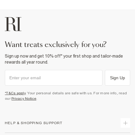
Product no
:
372392
want treats exclusively for you?
Sign up now and get 10% off* your first shop and tailor-made
rewards all year round.
Sign Up
*T&Cs apply
. Your personal details are safe with us. For more info, read
our
Privacy Notice
.
HELP & SHOPPING SUPPORT