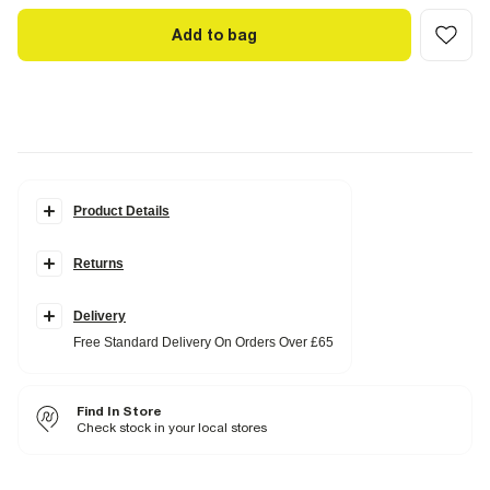
Add to bag
Product Details
Details
Returns
Slim fit
Polo collared
Quarter buttoned
Textured
Delivery
Short sleeves
Free Standard Delivery On Orders Over £65
Fabric & care
96% Polyester
,
4% Elastane
Find In Store
Cool iron
Machine wash at max 30°C gentle
Check stock in your local stores
Do not bleach
Do not tumble dry
Do not dry clean