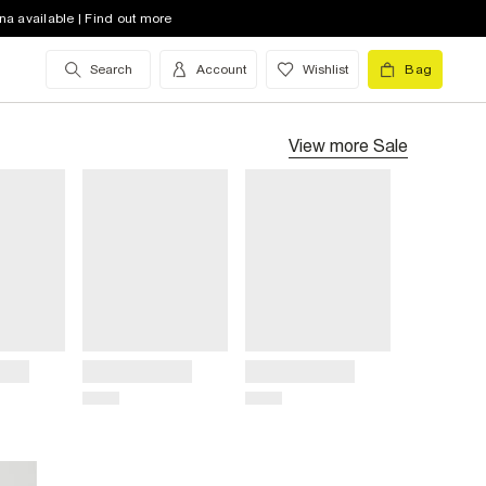
na available | Find out more
Search
Account
Wishlist
Bag
View more
Sale
Title
Title
Price
Price