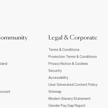
Community
Legal & Corporate
Terms & Conditions
Promotion Terms & Conditions
sland
Privacy Notice & Cookies
Security
Accessibility
User Generated Content Policy
iscount
Sitemap
Modern Slavery Statement
Gender Pay Gap Report