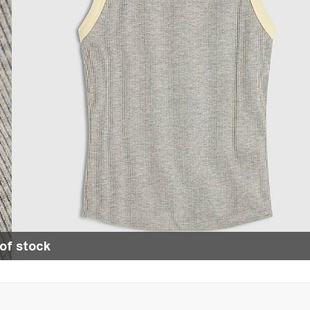
of stock