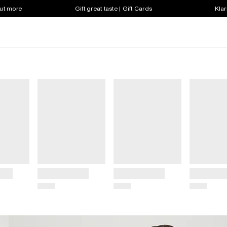
out more
Gift great taste | Gift Cards
Klar
Title
Title
Title
Price
Price
Price