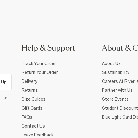
Help & Support
About & 
Track Your Order
About Us
Return Your Order
Sustainability
Delivery
Careers At River I
 Up
Returns
Partner with Us
d our
Size Guides
Store Events
Gift Cards
Student Discount
FAQs
Blue Light Card D
Contact Us
Leave Feedback