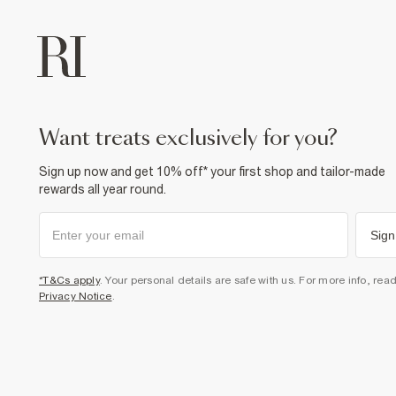
want treats exclusively for you?
Sign up now and get 10% off* your first shop and tailor-made
rewards all year round.
Sign
*T&Cs apply
. Your personal details are safe with us. For more info, rea
Privacy Notice
.