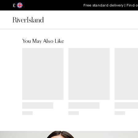
£
Free standard delivery | Find 
You May Also Like
Title
Title
Title
Price
Price
Price