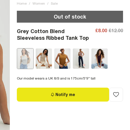
Home
/
Women
/
Sale
Out of stock
£8.00
£12.00
Grey Cotton Blend
Sleeveless Ribbed Tank Top
Our model wears a UK 8/S and is 175cm/5'9'' tall
Notify me