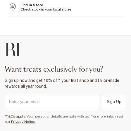
100% Polyester
Find In Store
Iron on reverse
Machine wash at max 30°C gentle
Check stock in your local stores
Do not bleach
Do not tumble dry
Do not dry clean
Product no
:
374068
want treats exclusively for you?
Sign up now and get 10% off* your first shop and tailor-made
rewards all year round.
Sign Up
*T&Cs apply
. Your personal details are safe with us. For more info, read
our
Privacy Notice
.