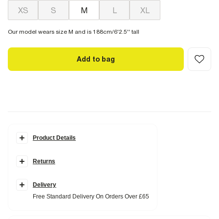
XS
S
M
L
XL
Our model wears size M and is 188cm/6'2.5'' tall
Add to bag
Product Details
Details
Returns
Muscle fit
Collared
Quarter zipped fastening
Ribbed fabric
Delivery
Short sleeves
Free Standard Delivery On Orders Over £65
Fabric & care