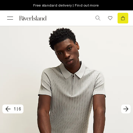
Free standard delivery | Find out more
1
|
6