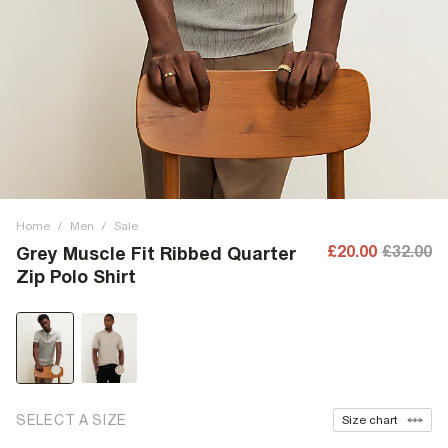
Home
/
Men
/
Sale
£20.00
£32.00
Grey Muscle Fit Ribbed Quarter
Zip Polo Shirt
SELECT A SIZE
Size chart