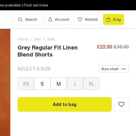
na available | Find out more
Search
Account
Wishlist
Bag
Home
/
Men
/
Sale
£22.00
£36.00
Grey Regular Fit Linen
Blend Shorts
SELECT A SIZE
Size chart
XS
S
M
L
XL
Add to bag