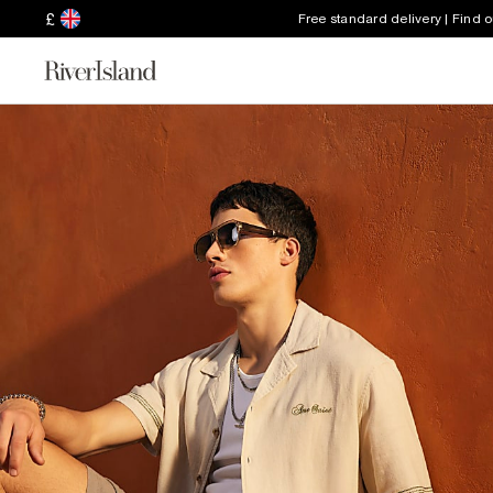
£
Free standard delivery | Find 