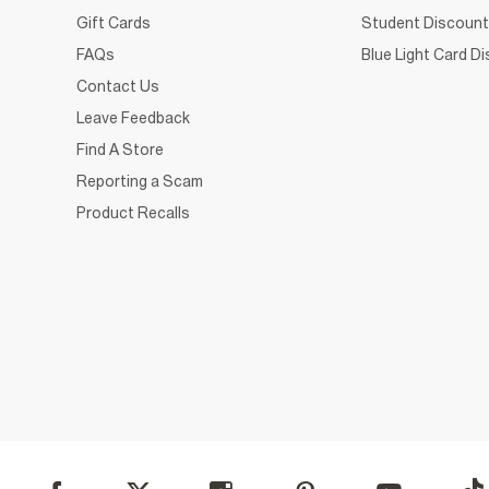
Gift Cards
Student Discount
FAQs
Blue Light Card D
Contact Us
Leave Feedback
Find A Store
Reporting a Scam
Product Recalls