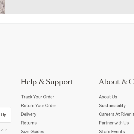
Help & Support
About & 
Track Your Order
About Us
Return Your Order
Sustainability
Delivery
Careers At River I
 Up
Returns
Partner with Us
d our
Size Guides
Store Events