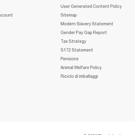
User Generated Content Policy
iscount
Sitemap
Modern Slavery Statement
Gender Pay Gap Report
Tax Strategy
S172 Statement
Pensions
Animal Welfare Policy
Riciclo di imballaggi