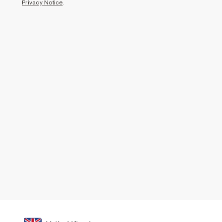
Privacy Notice
.