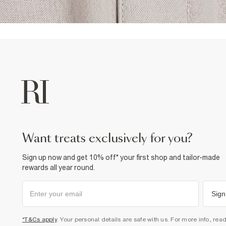
want treats exclusively for you?
Sign up now and get 10% off* your first shop and tailor-made
rewards all year round.
Sign
*T&Cs apply
. Your personal details are safe with us. For more info, rea