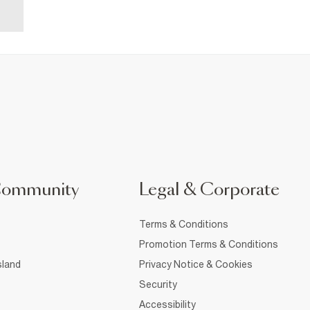
Community
Legal & Corporate
Terms & Conditions
Promotion Terms & Conditions
sland
Privacy Notice & Cookies
Security
Accessibility