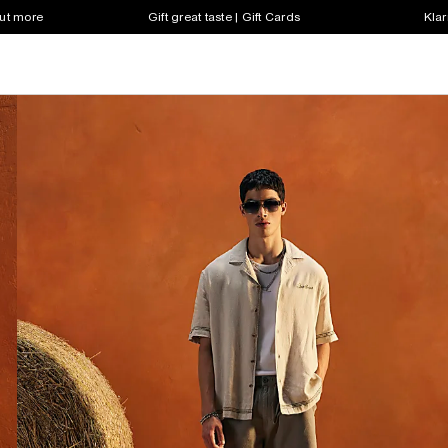
out more
Gift great taste | Gift Cards
Klar