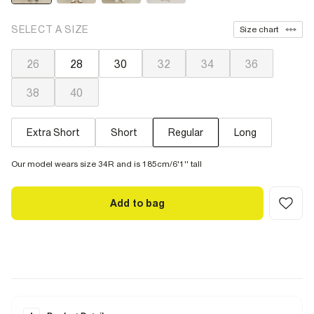
SELECT A SIZE
Size chart
26
28
30
32
34
36
38
40
Extra Short
Short
Regular
Long
Our model wears size 34R and is 185cm/6'1'' tall
Add to bag