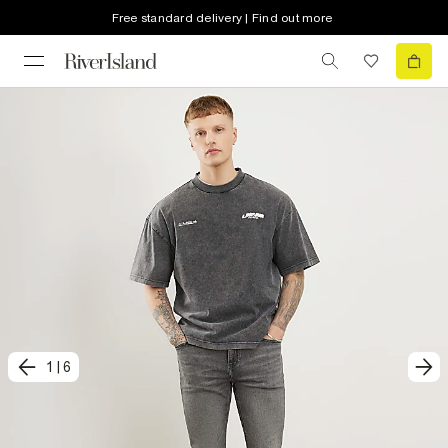
Free standard delivery | Find out more
1
|
6