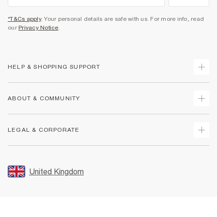
*T&Cs apply
. Your personal details are safe with us. For more info, read
our
Privacy Notice
.
HELP & SHOPPING SUPPORT
Track Your Order
ABOUT & COMMUNITY
Return Your Order
Delivery
About Us
LEGAL & CORPORATE
Returns
Sustainability
Size Guides
Careers At River Island
Terms & Conditions
Gift Cards
Partner with Us
Promotion Terms & Conditions
United Kingdom
FAQs
Store Events
Privacy Notice & Cookies
Contact Us
Student Discount
Security
Leave Feedback
Blue Light Card Discount
Accessibility
Find A Store