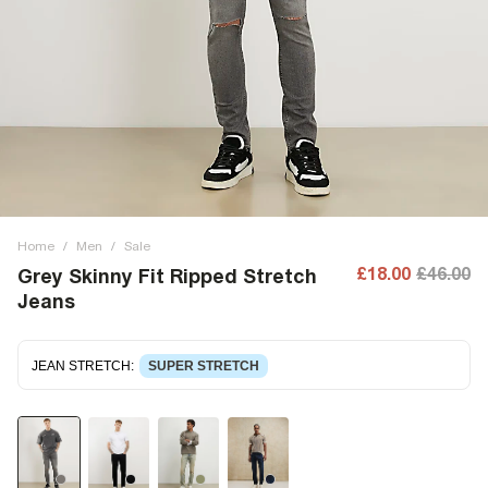
Home
/
Men
/
Sale
£18.00
£46.00
Grey Skinny Fit Ripped Stretch
Jeans
JEAN STRETCH
:
SUPER STRETCH