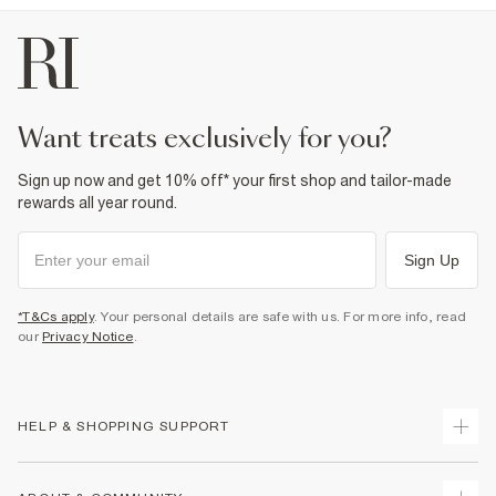
Dry clean only
Product no
:
374503
want treats exclusively for you?
Sign up now and get 10% off* your first shop and tailor-made
rewards all year round.
Sign Up
*T&Cs apply
. Your personal details are safe with us. For more info, read
our
Privacy Notice
.
HELP & SHOPPING SUPPORT
Track Your Order