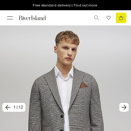
Free standard delivery | Find out more
1
|
12