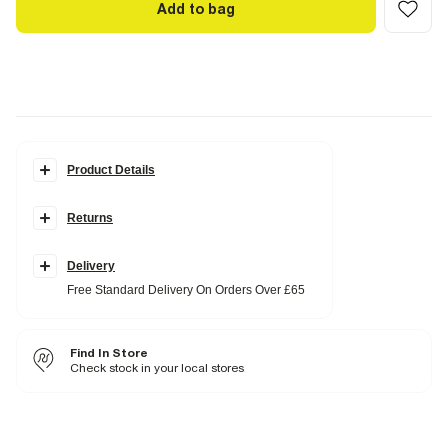
Add to bag
Product Details
Details
Returns
Slim fit
Chequered print
Collared
Notch lapels
Delivery
Chest and waist slip pockets
Free Standard Delivery On Orders Over £65
Long sleeves
Button fastening
Part of a two piece suit
Find In Store
Fabric & care
Check stock in your local stores
4% Elastane
,
68% Polyester
,
28% Viscose
Do not iron
Do not wash
Do not bleach
Do not tumble dry