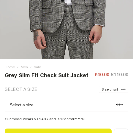
Home
/
Men
/
Sale
£40.00
£110.00
Grey Slim Fit Check Suit Jacket
SELECT A SIZE
Size chart
Select a size
Our model wears size 40R and is 185cm/6'1'' tall