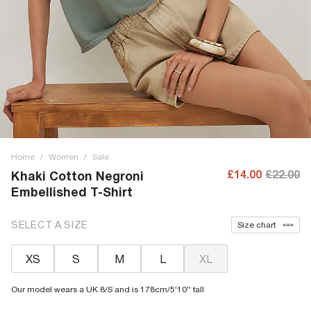
Home
/
Women
/
Sale
£14.00
£22.00
Khaki Cotton Negroni
Embellished T-Shirt
SELECT A SIZE
Size chart
XS
S
M
L
XL
Our model wears a UK 8/S and is 178cm/5'10'' tall