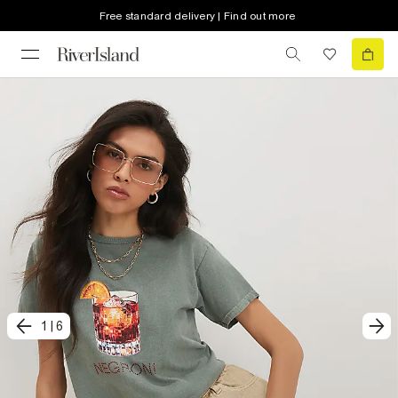
Free standard delivery | Find out more
1
|
6