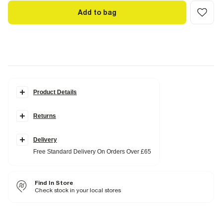
Add to bag
Product Details
Details
Returns
Short sleeve
Crew neck
Graphic print
Diamante detail
Delivery
Free Standard Delivery On Orders Over £65
Fabric & care
100% Cotton
Cool iron
Find In Store
Machine wash at max 30°C gentle
Do not bleach
Check stock in your local stores
Do not tumble dry
Do not dry clean