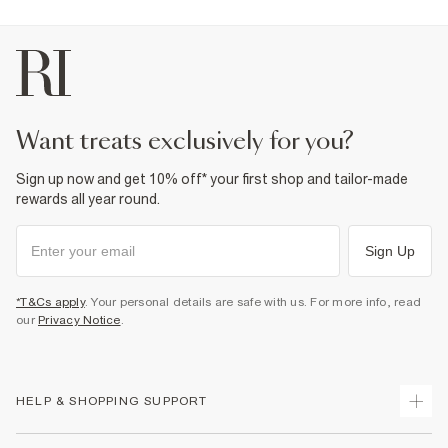
Product no
:
943097
want treats exclusively for you?
Sign up now and get 10% off* your first shop and tailor-made
rewards all year round.
Sign Up
*T&Cs apply
. Your personal details are safe with us. For more info, read
our
Privacy Notice
.
HELP & SHOPPING SUPPORT
Track Your Order