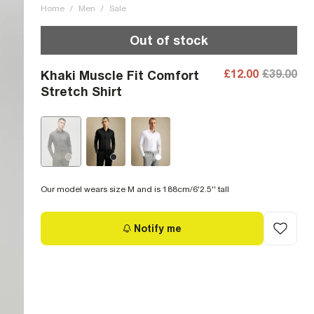
Home
/
Men
/
Sale
Out of stock
£12.00
£39.00
Khaki Muscle Fit Comfort
Stretch Shirt
Our model wears size M and is 188cm/6'2.5'' tall
Notify me