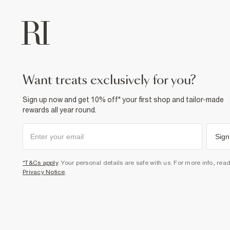
want treats exclusively for you?
Sign up now and get 10% off* your first shop and tailor-made
rewards all year round.
Sign
*T&Cs apply
. Your personal details are safe with us. For more info, rea
Privacy Notice
.