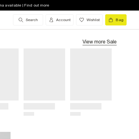
na available | Find out more
Search
Account
Wishlist
Bag
View more
Sale
Title
Title
Price
Price