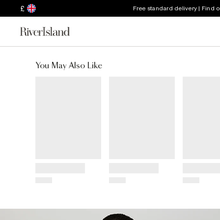
£
Free standard delivery | Find 
You May Also Like
Title
Title
Title
Price
Price
Price