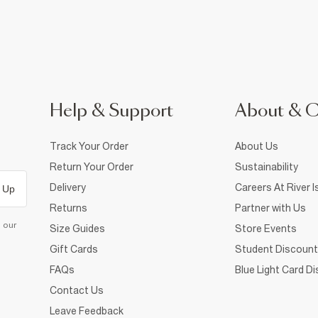
Help & Support
About & 
Track Your Order
About Us
Return Your Order
Sustainability
Delivery
Careers At River I
 Up
Returns
Partner with Us
d our
Size Guides
Store Events
Gift Cards
Student Discount
FAQs
Blue Light Card D
Contact Us
Leave Feedback