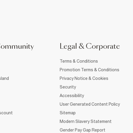
Community
Legal & Corporate
Terms & Conditions
Promotion Terms & Conditions
sland
Privacy Notice & Cookies
Security
Accessibility
User Generated Content Policy
iscount
Sitemap
Modern Slavery Statement
Gender Pay Gap Report