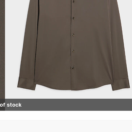
of stock