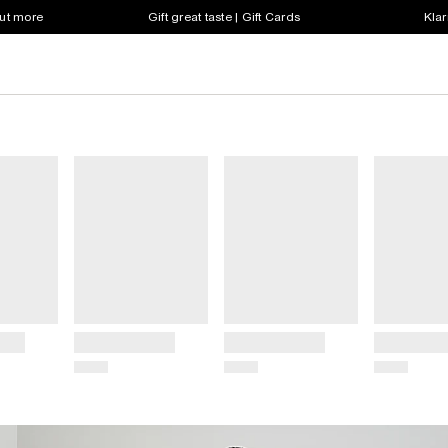
out more
Gift great taste | Gift Cards
Klar
Title
Title
Title
Price
Price
Price