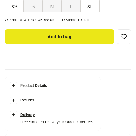
XS
S
M
L
XL
Our model wears a UK 8/S and is 178cm/5'10'' tall
Add to bag
Product Details
Details
Returns
Premium
Twill fabric
Elasticated drawstring waistband
Side slip pockets
Delivery
Wide leg
Free Standard Delivery On Orders Over £65
Fabric & care