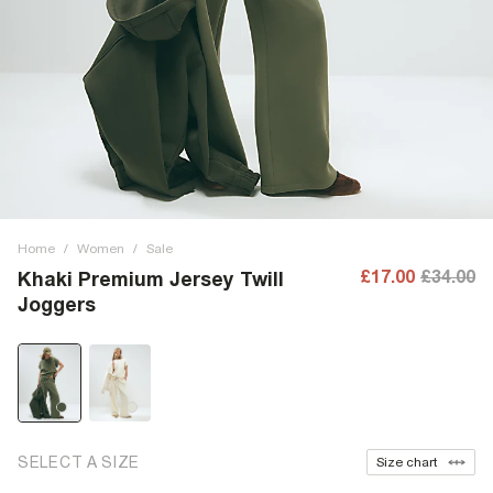
Home
/
Women
/
Sale
£17.00
£34.00
Khaki Premium Jersey Twill
Joggers
SELECT A SIZE
Size chart