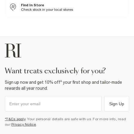
4% Elastane
,
67% Polyester
,
29% Viscose
Find In Store
Cool iron
Machine wash at max 30°C gentle
Check stock in your local stores
Do not bleach
Do not tumble dry
Do not dry clean
Product no
:
932050
want treats exclusively for you?
Sign up now and get 10% off* your first shop and tailor-made
rewards all year round.
Sign Up
*T&Cs apply
. Your personal details are safe with us. For more info, read
our
Privacy Notice
.