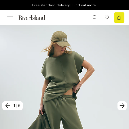
Free standard delivery | Find out more
1
|
6