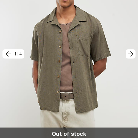
1
|
4
Out of stock