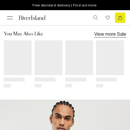
Free standard delivery | Find out more
View more
Sale
You May Also Like
Title
Title
Title
Title
Price
Price
Price
Price