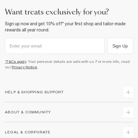
want treats exclusively for you?
Sign up now and get 10% off* your first shop and tailor-made
rewards all year round.
Sign Up
*T&Cs apply
. Your personal details are safe with us. For more info, read
our
Privacy Notice
.
HELP & SHOPPING SUPPORT
Track Your Order
ABOUT & COMMUNITY
Return Your Order
Delivery
About Us
LEGAL & CORPORATE
Returns
Sustainability