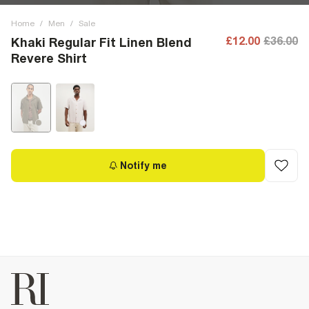
Home
/
Men
/
Sale
£12.00
£36.00
Khaki Regular Fit Linen Blend
Revere Shirt
Notify me