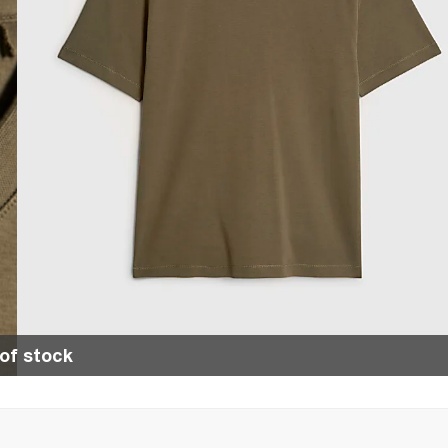
of stock