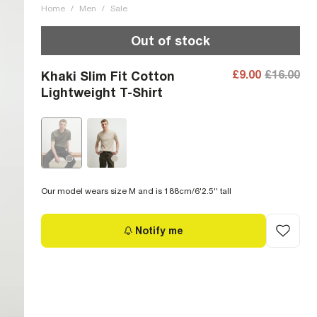
Home
/
Men
/
Sale
Out of stock
£9.00
£16.00
Khaki Slim Fit Cotton
Lightweight T-Shirt
Our model wears size M and is 188cm/6'2.5'' tall
Notify me