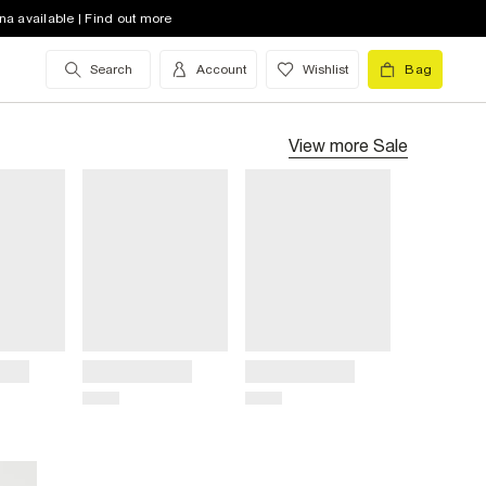
na available | Find out more
Search
Account
Wishlist
Bag
View more
Sale
Title
Title
Price
Price