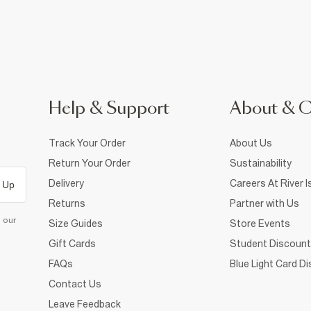
Help & Support
About & 
Track Your Order
About Us
Return Your Order
Sustainability
Delivery
Careers At River I
 Up
Returns
Partner with Us
d our
Size Guides
Store Events
Gift Cards
Student Discount
FAQs
Blue Light Card D
Contact Us
Leave Feedback