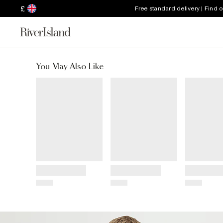
£
Free standard delivery | Find 
You May Also Like
Title
Title
Title
Price
Price
Price