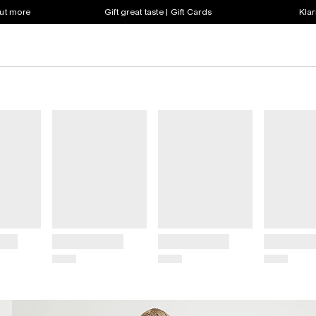
out more
Gift great taste | Gift Cards
Klar
Title
Title
Title
Price
Price
Price