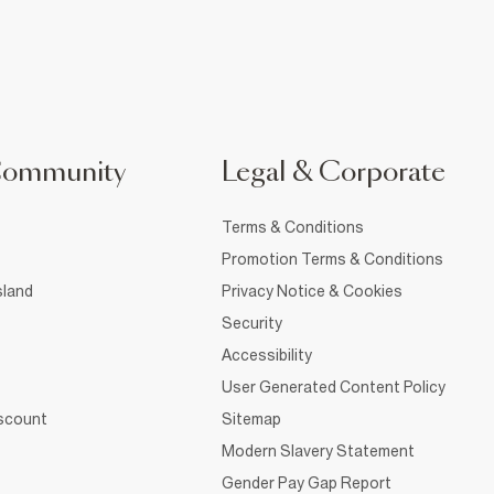
Community
Legal & Corporate
Terms & Conditions
Promotion Terms & Conditions
sland
Privacy Notice & Cookies
Security
Accessibility
User Generated Content Policy
iscount
Sitemap
Modern Slavery Statement
Gender Pay Gap Report