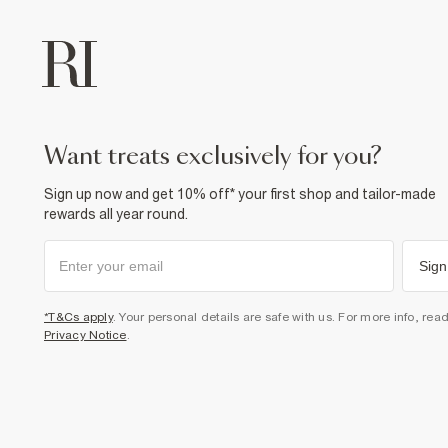
want treats exclusively for you?
Sign up now and get 10% off* your first shop and tailor-made
rewards all year round.
Sign
*T&Cs apply
. Your personal details are safe with us. For more info, rea
Privacy Notice
.