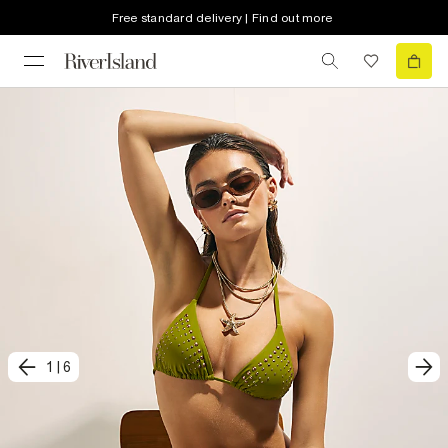
Free standard delivery | Find out more
1
|
6