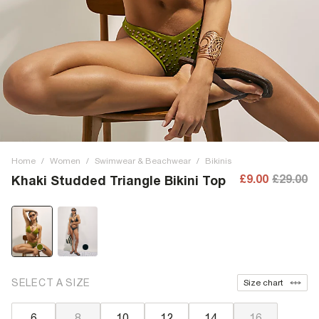
Home
/
Women
/
Swimwear & Beachwear
/
Bikinis
£9.00
£29.00
Khaki Studded Triangle Bikini Top
SELECT A SIZE
Size chart
6
8
10
12
14
16