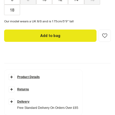
18
Our model wears a UK 8/S and is 175cm/5'9'' tall
Add to bag
Product Details
Details
Returns
Stud embellishment
Tie fastening
Triangle shape
Palm tree charms
Delivery
Free Standard Delivery On Orders Over £65
Fabric & care