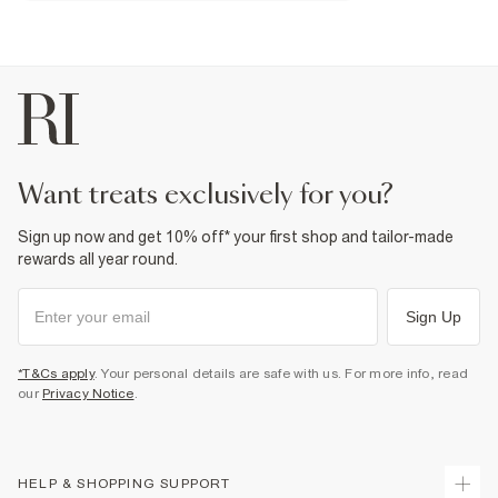
18% Elastane
,
82% Nylon (polyamide)
Do not iron
Machine wash at max 30°C gentle
Do not bleach
Do not tumble dry
Do not dry clean
Product no
:
933680
want treats exclusively for you?
Sign up now and get 10% off* your first shop and tailor-made
rewards all year round.
Sign Up
*T&Cs apply
. Your personal details are safe with us. For more info, read
our
Privacy Notice
.
HELP & SHOPPING SUPPORT