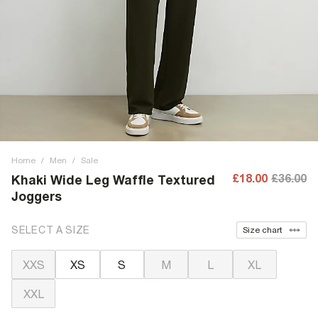
Home
/
Men
/
Sale
£18.00
£36.00
Khaki Wide Leg Waffle Textured
Joggers
SELECT A SIZE
Size chart
XXS
XS
S
M
L
XL
XXL