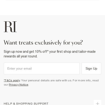
Do not dry clean
Product no
:
373222
want treats exclusively for you?
Sign up now and get 10% off* your first shop and tailor-made
rewards all year round.
Sign Up
*T&Cs apply
. Your personal details are safe with us. For more info, read
our
Privacy Notice
.
HELP & SHOPPING SUPPORT