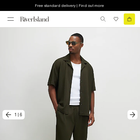
Free standard delivery | Find out more
1
|
6