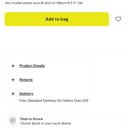
Our model wears size M and is 188cm/6'2.5'' tall
Add to bag
Product Details
Details
Returns
Regular fit
Waffle textured
Side slip pockets
Elasticated waistband
Delivery
Free Standard Delivery On Orders Over £65
Fabric & care
96% Polyester
,
4% Elastane
Cool iron
Find In Store
Machine wash at max 30°C gentle
Do not bleach
Check stock in your local stores
Do not tumble dry