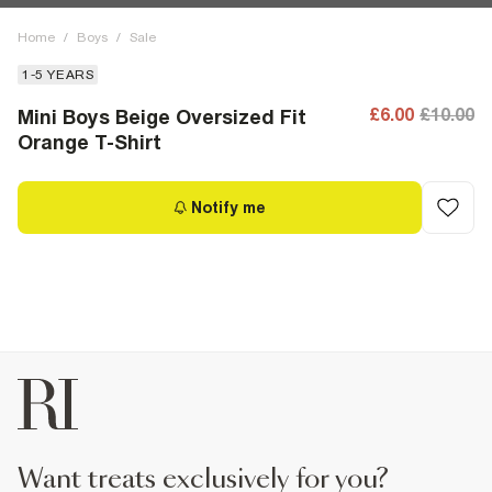
Home
/
Boys
/
Sale
1-5 YEARS
£6.00
£10.00
Mini Boys Beige Oversized Fit
Orange T-Shirt
Notify me
want treats exclusively for you?