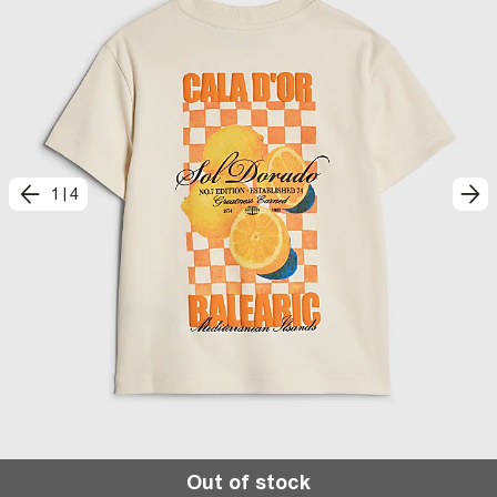
1
|
4
Out of stock