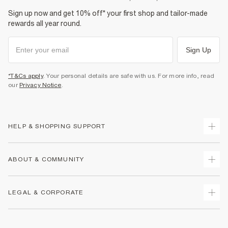
Sign up now and get 10% off* your first shop and tailor-made
rewards all year round.
Sign Up
*T&Cs apply
. Your personal details are safe with us. For more info, read
our
Privacy Notice
.
HELP & SHOPPING SUPPORT
Track Your Order
ABOUT & COMMUNITY
Return Your Order
Delivery
About Us
LEGAL & CORPORATE
Returns
Sustainability
Size Guides
Careers At River Island
Terms & Conditions
Gift Cards
Partner with Us