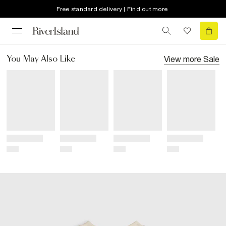
Free standard delivery | Find out more
View more
Sale
You May Also Like
Title
Title
Title
Title
Price
Price
Price
Price