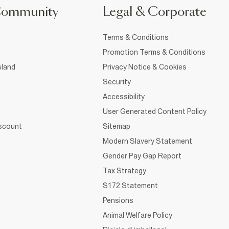
Community
Legal & Corporate
Terms & Conditions
Promotion Terms & Conditions
sland
Privacy Notice & Cookies
Security
Accessibility
User Generated Content Policy
iscount
Sitemap
Modern Slavery Statement
Gender Pay Gap Report
Tax Strategy
S172 Statement
Pensions
Animal Welfare Policy