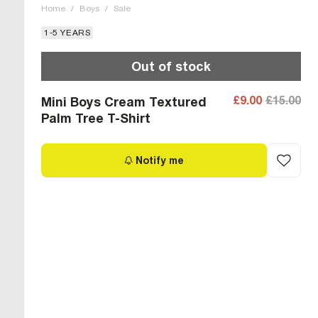
Home
/
Boys
/
Sale
1-5 YEARS
Out of stock
£9.00
£15.00
Mini Boys Cream Textured
Palm Tree T-Shirt
Notify me