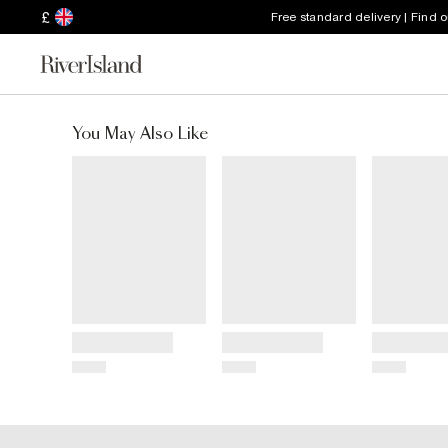
£
Free standard delivery | Find 
You May Also Like
Title
Title
Title
Price
Price
Price