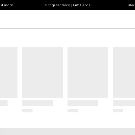
out more
Gift great taste | Gift Cards
Klar
Title
Title
Title
Price
Price
Price