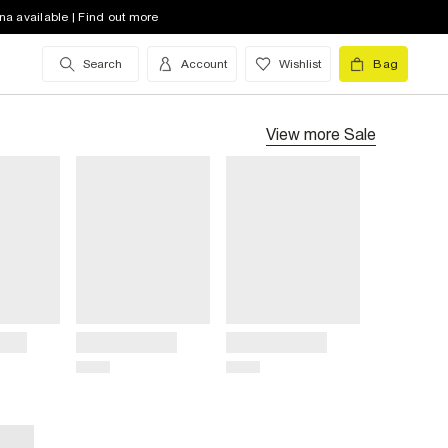
na available | Find out more
Search
Account
Wishlist
Bag
View more
Sale
Title
Title
Price
Price