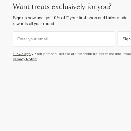
want treats exclusively for you?
Sign up now and get 10% off* your first shop and tailor-made
rewards all year round.
Sign
*T&Cs apply
. Your personal details are safe with us. For more info, rea
Privacy Notice
.