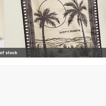
of stock