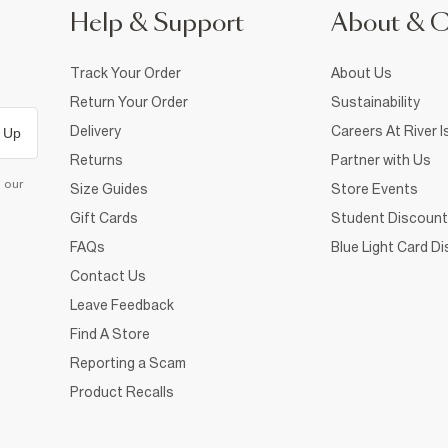
Help & Support
About & 
Track Your Order
About Us
Return Your Order
Sustainability
Delivery
Careers At River I
 Up
Returns
Partner with Us
d our
Size Guides
Store Events
Gift Cards
Student Discount
FAQs
Blue Light Card D
Contact Us
Leave Feedback
Find A Store
Reporting a Scam
Product Recalls