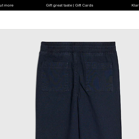
out more
Gift great taste | Gift Cards
Klar