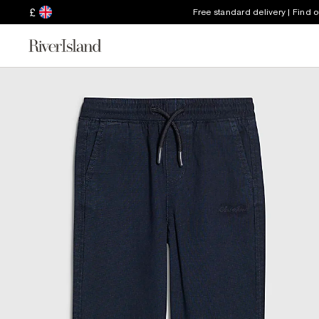
£
Free standard delivery | Find 