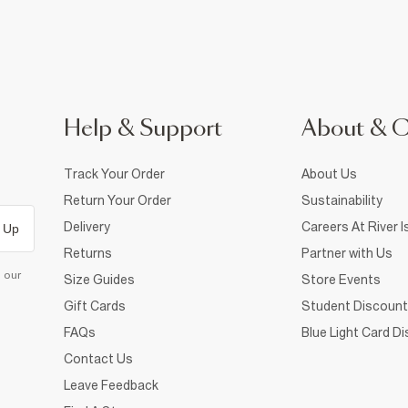
Help & Support
About & 
Track Your Order
About Us
Return Your Order
Sustainability
Delivery
Careers At River I
 Up
Returns
Partner with Us
d our
Size Guides
Store Events
Gift Cards
Student Discount
FAQs
Blue Light Card D
Contact Us
Leave Feedback