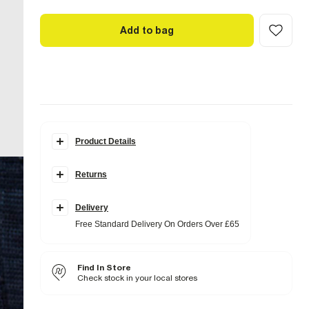
Add to bag
Product Details
Details
Returns
Drawstring waistband
Side slip pockets
Back pockets
Delivery
Fabric & care
Free Standard Delivery On Orders Over £65
99% Cotton
,
1% Elastane
Warm iron
Machine wash at max 40°C
Find In Store
Do not bleach
Do not tumble dry
Check stock in your local stores
Do not dry clean