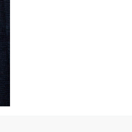
Product no
:
440790