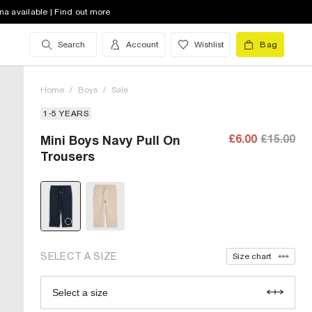
na available | Find out more
Search
Account
Wishlist
Bag
Home
/
Boys
/
Sale
1-5 YEARS
£6.00
£15.00
Mini Boys Navy Pull On
12-18 Mths (UK)
Trousers
18-24 Mths (UK)
2-3 Yrs (UK)
3-4 Yrs (UK)
4-5 Yrs (UK)
SELECT A SIZE
Size chart
Select a size
Size Chart