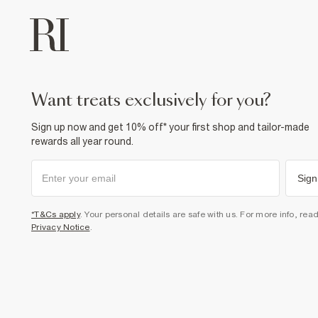
want treats exclusively for you?
Sign up now and get 10% off* your first shop and tailor-made
rewards all year round.
Sign
*T&Cs apply
. Your personal details are safe with us. For more info, rea
Privacy Notice
.