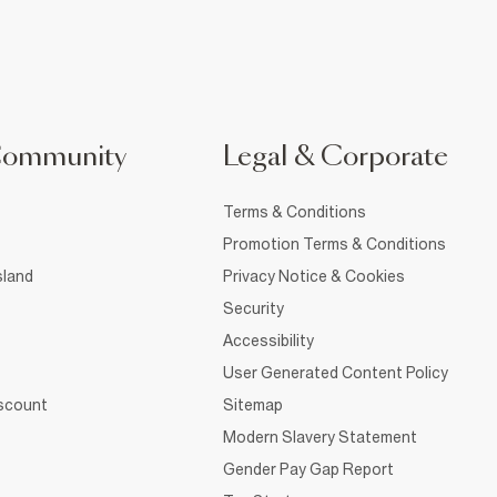
Community
Legal & Corporate
Terms & Conditions
Promotion Terms & Conditions
sland
Privacy Notice & Cookies
Security
Accessibility
User Generated Content Policy
iscount
Sitemap
Modern Slavery Statement
Gender Pay Gap Report