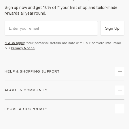
Sign up now and get 10% off* your first shop and tailor-made
rewards all year round.
Sign Up
*T&Cs apply
. Your personal details are safe with us. For more info, read
our
Privacy Notice
.
HELP & SHOPPING SUPPORT
Track Your Order
ABOUT & COMMUNITY
Return Your Order
Delivery
About Us
LEGAL & CORPORATE
Returns
Sustainability
Size Guides
Careers At River Island
Terms & Conditions
Gift Cards
Partner with Us