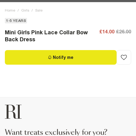
Home
/
Girls
/
Sale
1-5 YEARS
£14.00
£26.00
Mini Girls Pink Lace Collar Bow
Back Dress
Notify me
want treats exclusively for you?