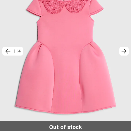
1
|
4
Out of stock