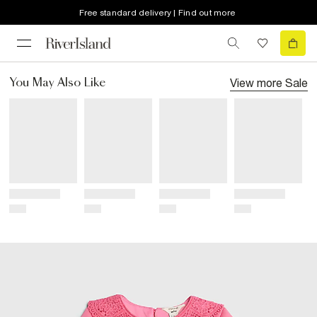
Free standard delivery | Find out more
View more
Sale
You May Also Like
Title
Title
Title
Title
Price
Price
Price
Price