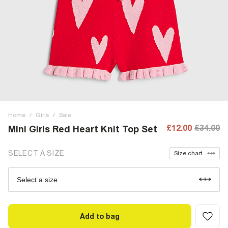
Home
/
Girls
/
Sale
£12.00
£34.00
Mini Girls Red Heart Knit Top Set
SELECT A SIZE
Size chart
Select a size
Add to bag