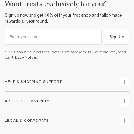
want treats exclusively for you?
Product no
:
439876
Sign up now and get 10% off* your first shop and tailor-made
rewards all year round.
Sign Up
*T&Cs apply
. Your personal details are safe with us. For more info, read
our
Privacy Notice
.
HELP & SHOPPING SUPPORT
Track Your Order
ABOUT & COMMUNITY
Return Your Order
Delivery
About Us
LEGAL & CORPORATE
Returns
Sustainability
Size Guides
Careers At River Island