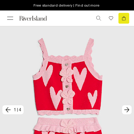
Free standard delivery | Find out more
1
|
4