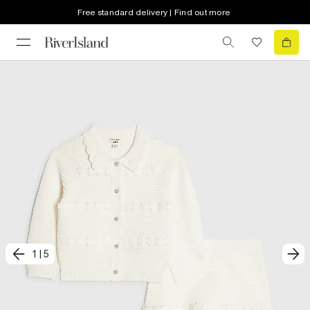
Free standard delivery | Find out more
1
|
5