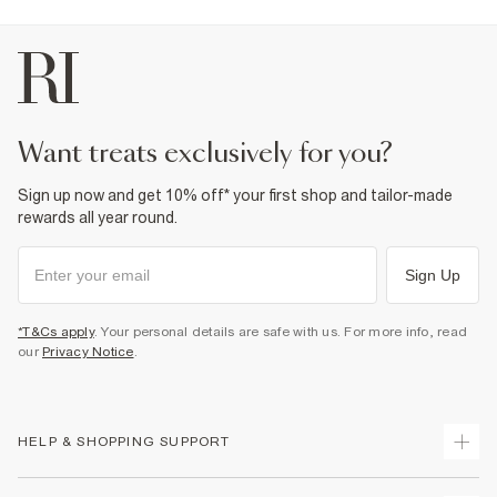
Do not tumble dry
Do not dry clean
Product no
:
439845
want treats exclusively for you?
Sign up now and get 10% off* your first shop and tailor-made
rewards all year round.
Sign Up
*T&Cs apply
. Your personal details are safe with us. For more info, read
our
Privacy Notice
.
HELP & SHOPPING SUPPORT
Track Your Order