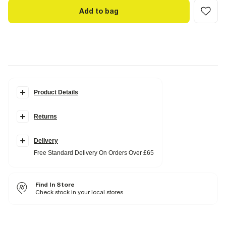
Add to bag
Product Details
Details
Returns
Set of 2
Floral print
Top
Collared
Delivery
Buttoned
Free Standard Delivery On Orders Over £65
Long sleeves
Skirt
Elasticated waistband
Find In Store
Fabric & care
Check stock in your local stores
31% Viscose
,
69% Polyester
Cool iron
Machine wash at max 40°C very gentle
Do not bleach