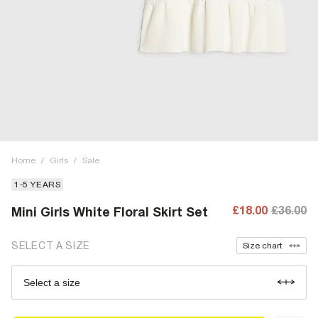
Home
/
Girls
/
Sale
1-5 YEARS
£18.00
£36.00
Mini Girls White Floral Skirt Set
SELECT A SIZE
Size chart
Select a size