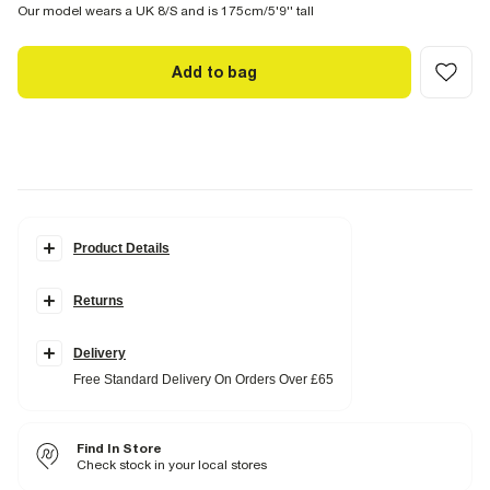
Our model wears a UK 8/S and is 175cm/5'9'' tall
Add to bag
Product Details
Details
Returns
Cotton fabric
Cocoon sleeves
Seam detail
Button fastening
Delivery
V neck
Free Standard Delivery On Orders Over £65
Collarless
Fabric & care
Find In Store
100% Cotton
Warm iron
Check stock in your local stores
Machine wash at max 30°C gentle