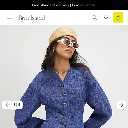
Free standard delivery | Find out more
1
|
4