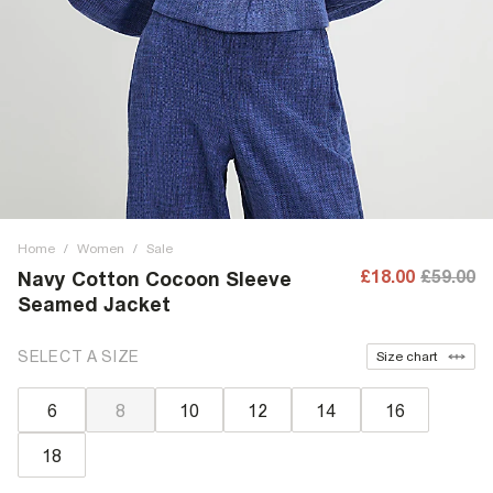
Home
/
Women
/
Sale
£18.00
£59.00
Navy Cotton Cocoon Sleeve
Seamed Jacket
SELECT A SIZE
Size chart
6
8
10
12
14
16
18