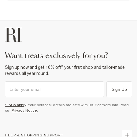
Do not bleach
Do not tumble dry
Do not dry clean
Product no
:
937949
want treats exclusively for you?
Sign up now and get 10% off* your first shop and tailor-made
rewards all year round.
Sign Up
*T&Cs apply
. Your personal details are safe with us. For more info, read
our
Privacy Notice
.
HELP & SHOPPING SUPPORT