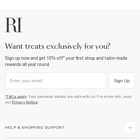
Product no
:
934061
want treats exclusively for you?
Sign up now and get 10% off* your first shop and tailor-made
rewards all year round.
Sign Up
*T&Cs apply
. Your personal details are safe with us. For more info, read
our
Privacy Notice
.
HELP & SHOPPING SUPPORT