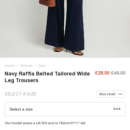
Home
/
Women
/
Sale
£28.00
£46.00
Navy Raffia Belted Tailored Wide
Leg Trousers
SELECT A SIZE
Size chart
Select a size
Our model wears a UK 8/S and is 180cm/5'11'' tall