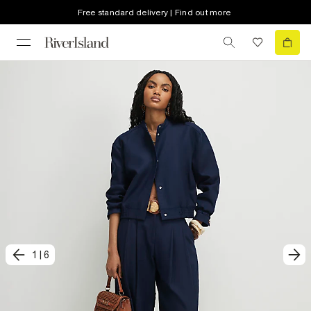
Free standard delivery | Find out more
1
|
6