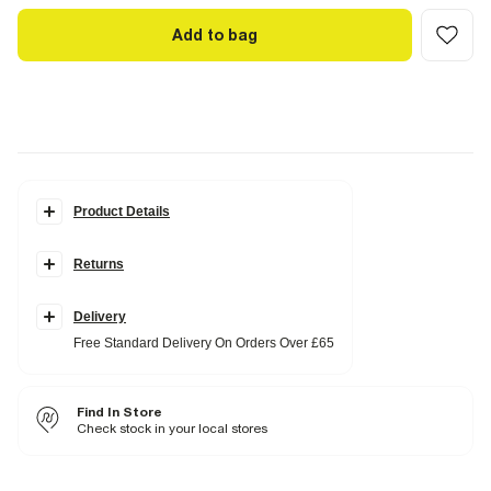
Add to bag
Product Details
Details
Returns
Raffia belt
Pleated
Wide leg
Side slip pockets
Delivery
Zip fastening
Free Standard Delivery On Orders Over £65
Fabric & care
100% Polyester
Find In Store
Cool iron
Machine wash at max 30°C gentle
Check stock in your local stores
Do not bleach
Do not tumble dry
Can be dry cleaned