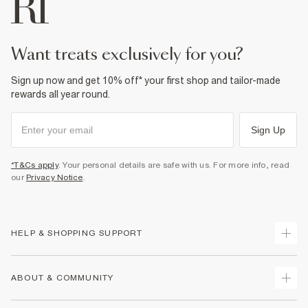
want treats exclusively for you?
Sign up now and get 10% off* your first shop and tailor-made
rewards all year round.
Sign Up
*T&Cs apply
. Your personal details are safe with us. For more info, read
our
Privacy Notice
.
HELP & SHOPPING SUPPORT
Track Your Order
ABOUT & COMMUNITY
Return Your Order
Delivery