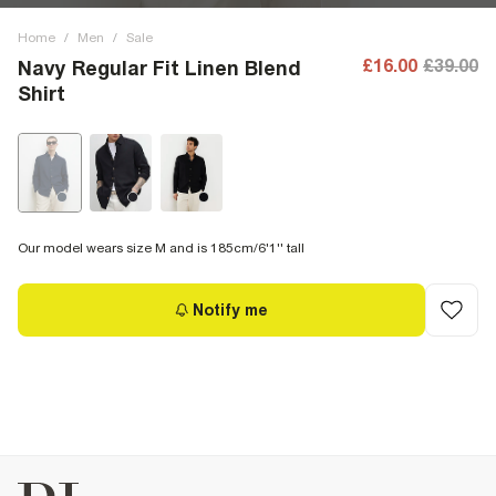
Home
/
Men
/
Sale
£16.00
£39.00
Navy Regular Fit Linen Blend
Shirt
Our model wears size M and is 185cm/6'1'' tall
Notify me