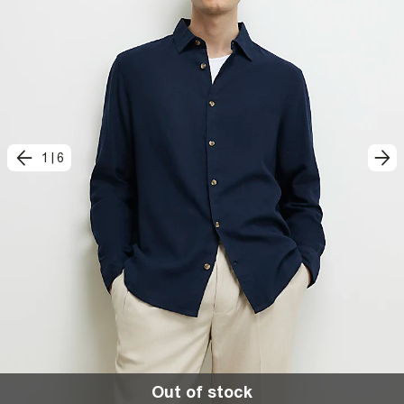
1
|
6
Out of stock