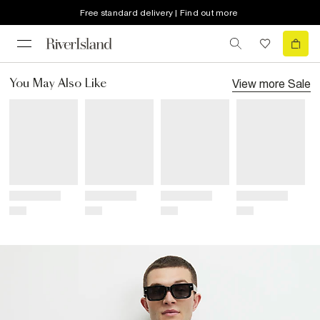
Free standard delivery | Find out more
View more
Sale
You May Also Like
Title
Title
Title
Title
Price
Price
Price
Price