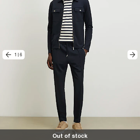
1
|
6
Out of stock