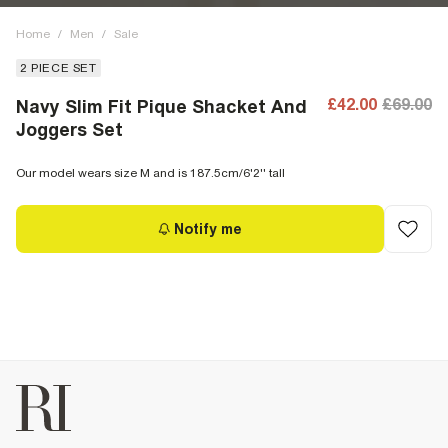
Home
/
Men
/
Sale
2 PIECE SET
£42.00
£69.00
Navy Slim Fit Pique Shacket And
Joggers Set
Our model wears size M and is 187.5cm/6'2'' tall
Notify me