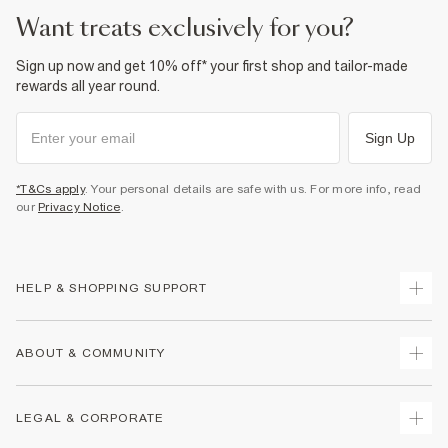
want treats exclusively for you?
Sign up now and get 10% off* your first shop and tailor-made
rewards all year round.
Sign Up
*T&Cs apply
. Your personal details are safe with us. For more info, read
our
Privacy Notice
.
HELP & SHOPPING SUPPORT
Track Your Order
ABOUT & COMMUNITY
Return Your Order
Delivery
About Us
LEGAL & CORPORATE
Returns
Sustainability