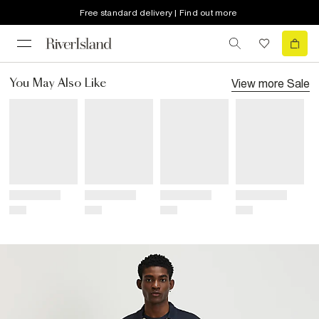
Free standard delivery | Find out more
View more
Sale
You May Also Like
Title
Title
Title
Title
Price
Price
Price
Price