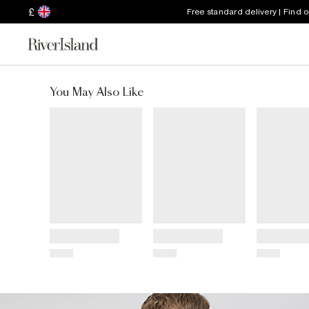
£
Free standard delivery | Find 
You May Also Like
Title
Title
Title
Price
Price
Price