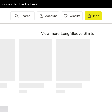
na available | Find out more
Search
Account
Wishlist
Bag
View more
Long Sleeve Shirts
Title
Title
Price
Price