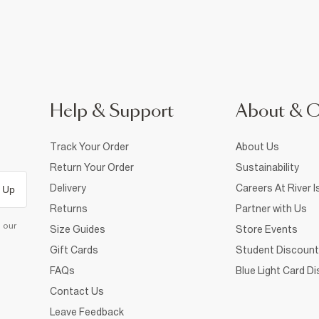
Help & Support
About & 
Track Your Order
About Us
Return Your Order
Sustainability
Delivery
Careers At River I
 Up
Returns
Partner with Us
d our
Size Guides
Store Events
Gift Cards
Student Discount
FAQs
Blue Light Card D
Contact Us
Leave Feedback