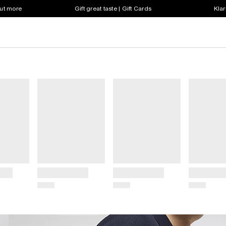
out more
Gift great taste | Gift Cards
Klar
Title
Title
Title
Price
Price
Price