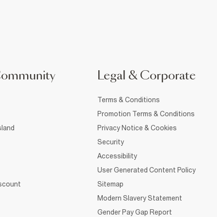
Community
Legal & Corporate
Terms & Conditions
Promotion Terms & Conditions
sland
Privacy Notice & Cookies
Security
Accessibility
User Generated Content Policy
iscount
Sitemap
Modern Slavery Statement
Gender Pay Gap Report