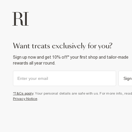
want treats exclusively for you?
Sign up now and get 10% off* your first shop and tailor-made
rewards all year round.
Sign
*T&Cs apply
. Your personal details are safe with us. For more info, rea
Privacy Notice
.