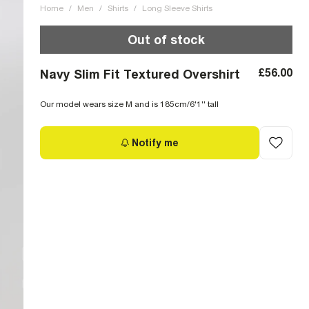
Home
/
Men
/
Shirts
/
Long Sleeve Shirts
Out of stock
£56.00
Navy Slim Fit Textured Overshirt
Our model wears size M and is 185cm/6'1'' tall
Notify me