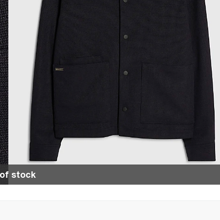
of stock