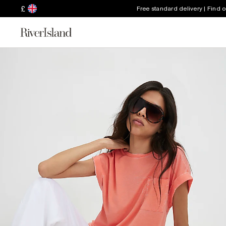
£
Free standard delivery | Find 