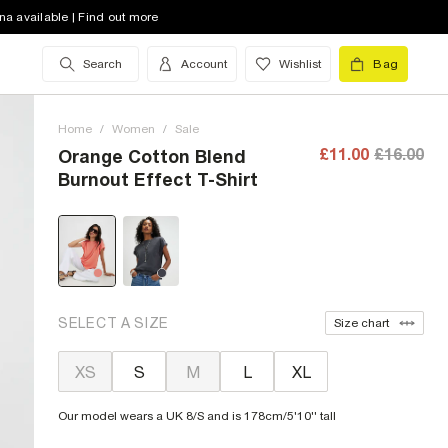
na available | Find out more
Search
Account
Wishlist
Bag
Home
/
Women
/
Sale
£11.00
£16.00
Orange Cotton Blend
Burnout Effect T-Shirt
SELECT A SIZE
Size chart
XS
S
M
L
XL
Our model wears a UK 8/S and is 178cm/5'10'' tall