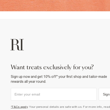
want treats exclusively for you?
Sign up now and get 10% off* your first shop and tailor-made
rewards all year round.
Sign
*T&Cs apply
. Your personal details are safe with us. For more info, rea