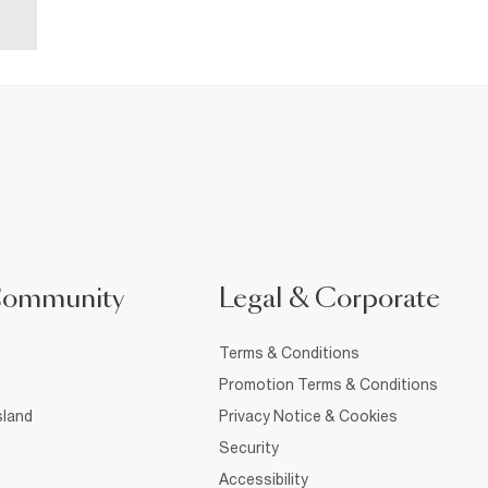
Community
Legal & Corporate
Terms & Conditions
Promotion Terms & Conditions
sland
Privacy Notice & Cookies
Security
Accessibility