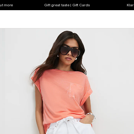
out more
Gift great taste | Gift Cards
Klar