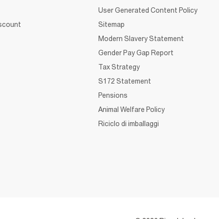
User Generated Content Policy
iscount
Sitemap
Modern Slavery Statement
Gender Pay Gap Report
Tax Strategy
S172 Statement
Pensions
Animal Welfare Policy
Riciclo di imballaggi