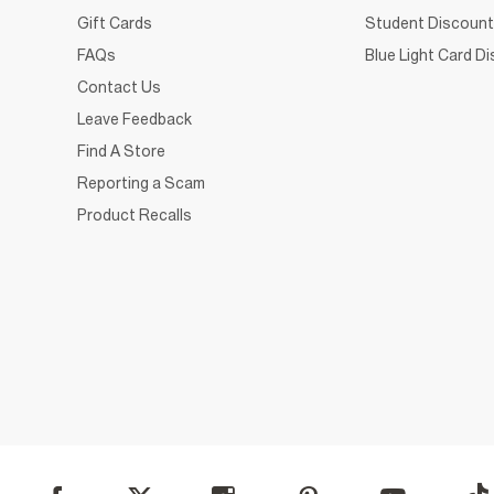
Gift Cards
Student Discount
FAQs
Blue Light Card D
Contact Us
Leave Feedback
Find A Store
Reporting a Scam
Product Recalls