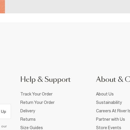
Help & Support
About & 
Track Your Order
About Us
Return Your Order
Sustainability
Delivery
Careers At River I
 Up
Returns
Partner with Us
d our
Size Guides
Store Events