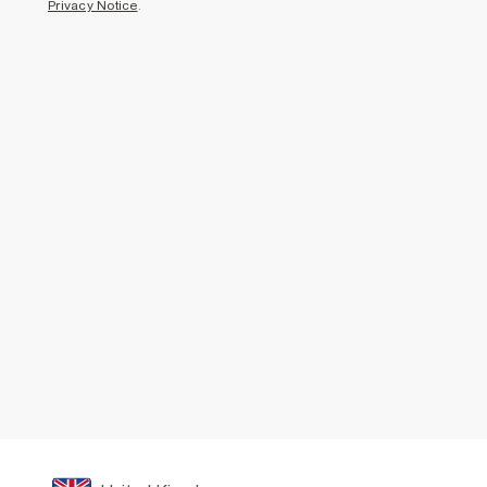
Privacy Notice
.