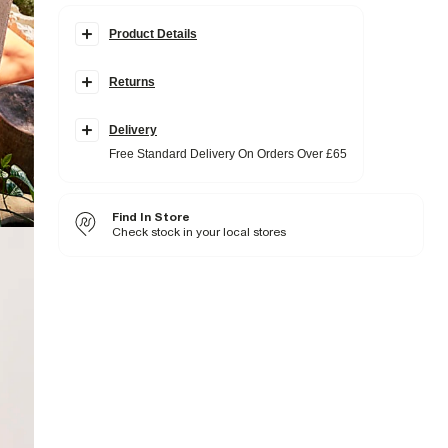
Product Details
Details
Returns
Creased effect fabric
Elasticated drawstring waistband
Embroidered trim detail
Delivery
Fabric & care
Free Standard Delivery On Orders Over £65
100% Cotton
Iron on reverse
Machine wash at max 30°C gentle
Find In Store
Do not bleach
Do not tumble dry
Check stock in your local stores
Do not dry clean
Product no
:
938119