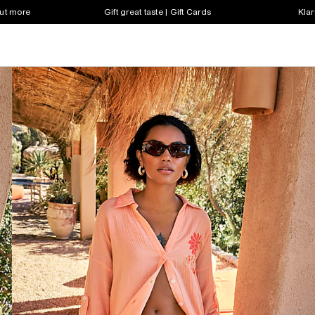
out more
Gift great taste | Gift Cards
Klar