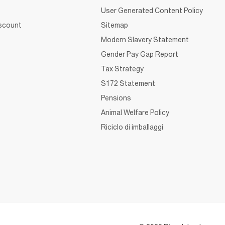
User Generated Content Policy
iscount
Sitemap
Modern Slavery Statement
Gender Pay Gap Report
Tax Strategy
S172 Statement
Pensions
Animal Welfare Policy
Riciclo di imballaggi