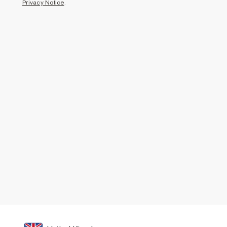
Privacy Notice
.