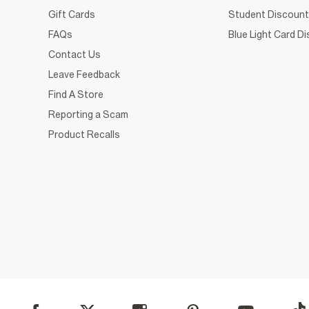
Gift Cards
Student Discount
FAQs
Blue Light Card D
Contact Us
Leave Feedback
Find A Store
Reporting a Scam
Product Recalls