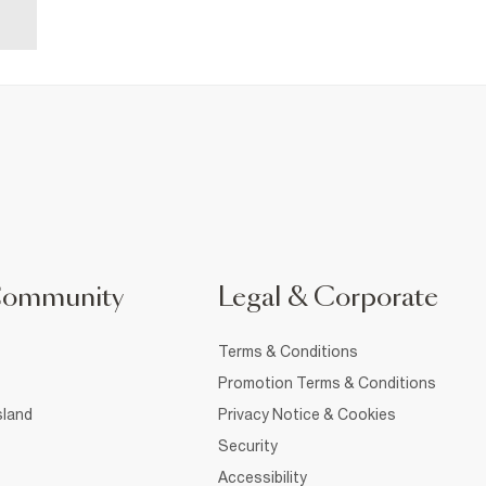
Community
Legal & Corporate
Terms & Conditions
Promotion Terms & Conditions
sland
Privacy Notice & Cookies
Security
Accessibility