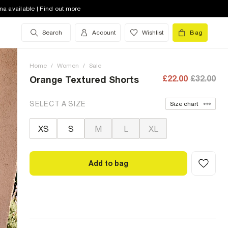
na available | Find out more
Search
Account
Wishlist
Bag
Home
/
Women
/
Sale
£22.00
£32.00
Orange Textured Shorts
SELECT A SIZE
Size chart
XS
S
M
L
XL
Add to bag