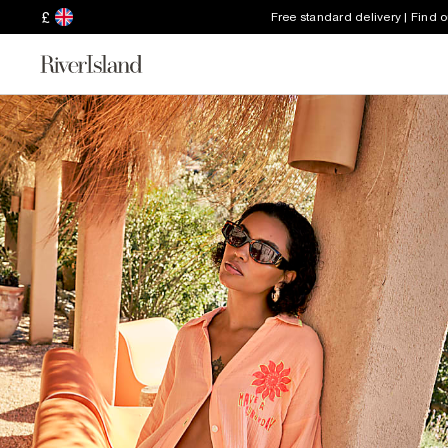
£
Free standard delivery | Find 