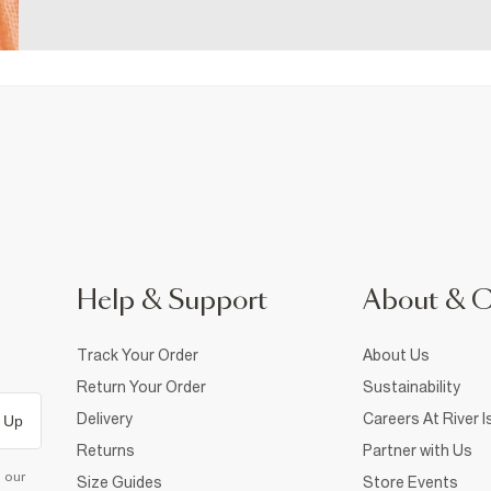
Help & Support
About & 
Track Your Order
About Us
Return Your Order
Sustainability
Delivery
Careers At River I
 Up
Returns
Partner with Us
d our
Size Guides
Store Events