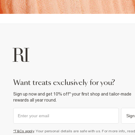
want treats exclusively for you?
Sign up now and get 10% off* your first shop and tailor-made
rewards all year round.
Sign
*T&Cs apply
. Your personal details are safe with us. For more info, rea