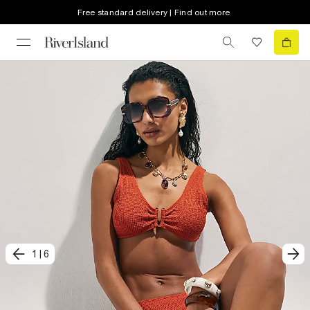
Free standard delivery | Find out more
1
|
6