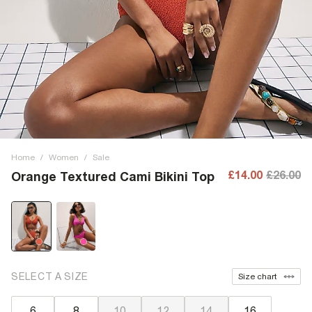
Home
/
Women
/
Sale
£14.00
£26.00
Orange Textured Cami Bikini Top
SELECT A SIZE
Size chart
6
8
10
12
14
16