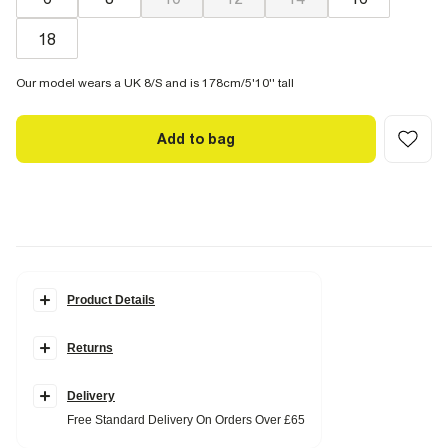
18
Our model wears a UK 8/S and is 178cm/5'10'' tall
Add to bag
Product Details
Details
Returns
Textured fabric
Gold hardware detail
Scoop neck
Adjustable straps
Delivery
Tie back fastening
Free Standard Delivery On Orders Over £65
Removeable inserts