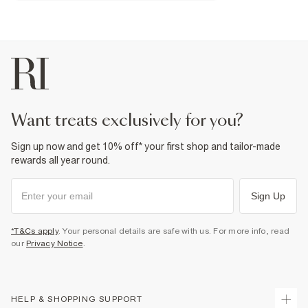
Fabric & care
100% Nylon (polyamide)
Do not iron
Machine wash at max 30°C gentle
Do not bleach
Do not tumble dry
Do not dry clean
Product no
:
937463
want treats exclusively for you?
Sign up now and get 10% off* your first shop and tailor-made
rewards all year round.
Sign Up
*T&Cs apply
. Your personal details are safe with us. For more info, read
our
Privacy Notice
.
HELP & SHOPPING SUPPORT