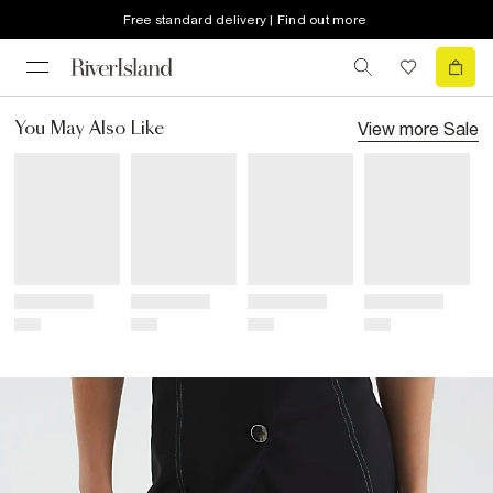
Free standard delivery | Find out more
View more
Sale
You May Also Like
Title
Title
Title
Title
Price
Price
Price
Price