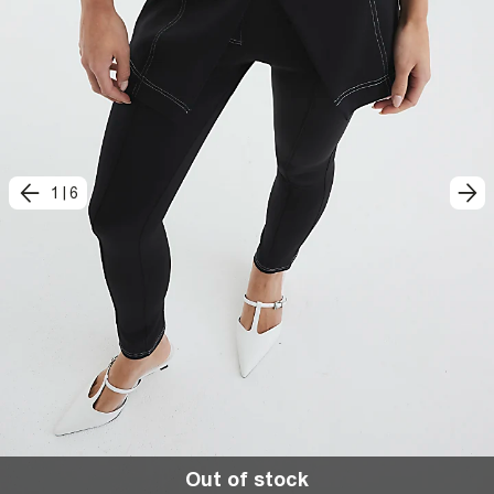
1
|
6
Out of stock