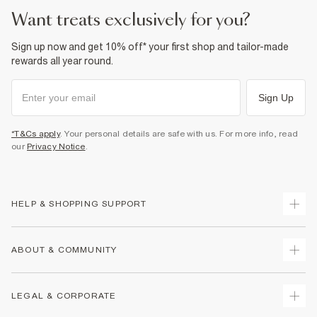
want treats exclusively for you?
Sign up now and get 10% off* your first shop and tailor-made
rewards all year round.
Sign Up
*T&Cs apply
. Your personal details are safe with us. For more info, read
our
Privacy Notice
.
HELP & SHOPPING SUPPORT
Track Your Order
ABOUT & COMMUNITY
Return Your Order
Delivery
About Us
LEGAL & CORPORATE
Returns
Sustainability