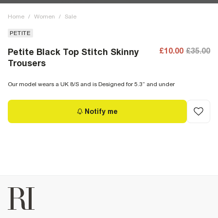
Home
/
Women
/
Sale
PETITE
£10.00
£35.00
Petite Black Top Stitch Skinny
Trousers
Our model wears a UK 8/S and is Designed for 5.3” and under
Notify me