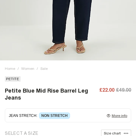
Home
/
Women
/
Sale
PETITE
£22.00
£49.00
Petite Blue Mid Rise Barrel Leg
Jeans
JEAN STRETCH
:
NON STRETCH
More info
Non-stretch denim
for an authentic look and feel. It's
SELECT A SIZE
Size chart
often best to try a couple of sizes to find the ideal fit.