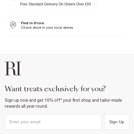
Pockets
Free Standard Delivery On Orders Over £65
Zip and button fastening
Fabric & care
Find In Store
99% Cotton
,
1% Elastane
Warm iron
Check stock in your local stores
Machine wash at max 30°C gentle
Do not bleach
Do not tumble dry
Do not dry clean
Product no
:
937770
want treats exclusively for you?
Sign up now and get 10% off* your first shop and tailor-made
rewards all year round.
Sign Up