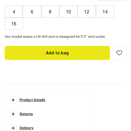
4
6
8
10
12
14
16
Our model wears a UK 8/S and is designed for 5'3” and under
Add to bag
Product Details
Details
Returns
Petite collection
Denim fabric
Barrel leg
Belt loops
Delivery