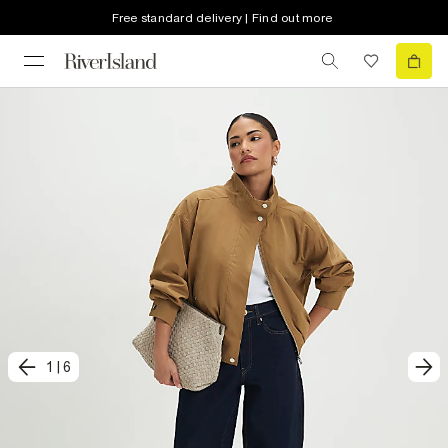
Free standard delivery | Find out more
1
|
6