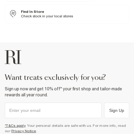
Fabric & care
21% Viscose
,
8% Polyester
,
71% Cotton
Find In Store
Cool iron
Machine wash at max 30°C gentle
Check stock in your local stores
Do not bleach
Do not tumble dry
Do not dry clean
Product no
:
940903
want treats exclusively for you?
Sign up now and get 10% off* your first shop and tailor-made
rewards all year round.
Sign Up
*T&Cs apply
. Your personal details are safe with us. For more info, read
our
Privacy Notice
.