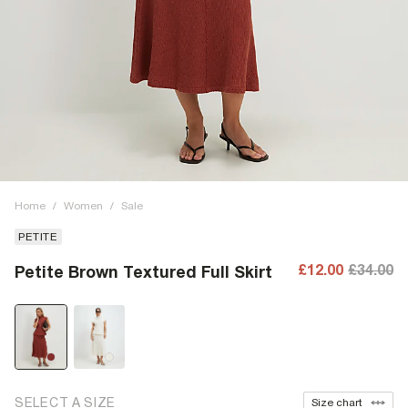
Home
/
Women
/
Sale
PETITE
£12.00
£34.00
Petite Brown Textured Full Skirt
SELECT A SIZE
Size chart