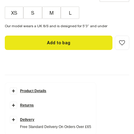
XS
S
M
L
Our model wears a UK 8/S and is designed for 5'3” and under
Add to bag
Product Details
Details
Returns
Petite collection
Elasticated waistband
Front seam detail
Full skirt
Delivery
Midi length
Free Standard Delivery On Orders Over £65