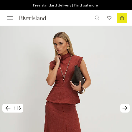
Free standard delivery | Find out more
1
|
6