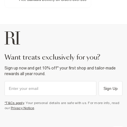
Fabric & care
95% Polyester
,
5% Elastane
Iron on reverse
Machine wash at max 30°C gentle
Do not bleach
Do not tumble dry
Do not dry clean
Product no
:
940908
want treats exclusively for you?
Sign up now and get 10% off* your first shop and tailor-made
rewards all year round.
Sign Up
*T&Cs apply
. Your personal details are safe with us. For more info, read
our
Privacy Notice
.