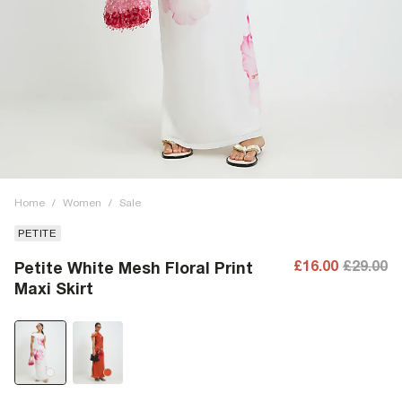
Home
/
Women
/
Sale
PETITE
£16.00
£29.00
Petite White Mesh Floral Print
Maxi Skirt