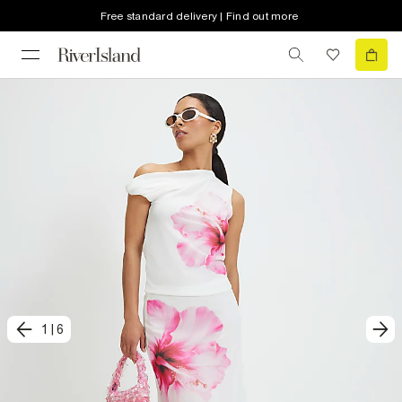
Free standard delivery | Find out more
1
|
6