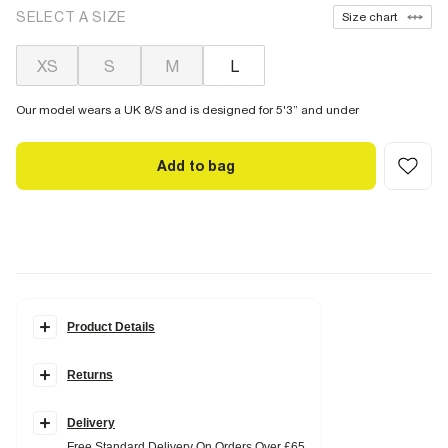
SELECT A SIZE
Size chart
XS
S
M
L
Our model wears a UK 8/S and is designed for 5'3” and under
Add to bag
Product Details
Details
Returns
Petite
Mesh fabric
Floral print
Maxi length
Delivery
Elasticated waistband
Free Standard Delivery On Orders Over £65