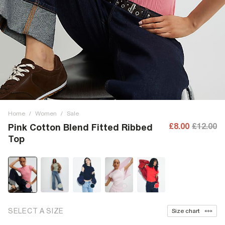
Home
/
Women
/
Sale
£8.00
£12.00
Pink Cotton Blend Fitted Ribbed
Top
SELECT A SIZE
Size chart