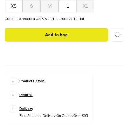
XS
S
M
L
XL
Our model wears a UK 8/S and is 179cm/5'10'' tall
Add to bag
Product Details
Details
Returns
Crew neckline
Short sleeve
Ribbed
Fitted
Delivery
Free Standard Delivery On Orders Over £65
Fabric & care
5% Elastane
,
95% Cotton