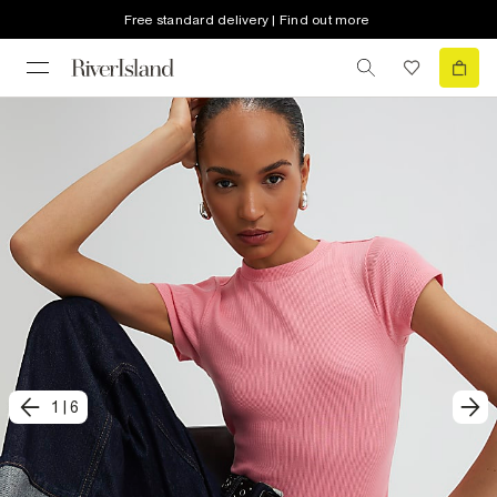
Free standard delivery | Find out more
1
|
6