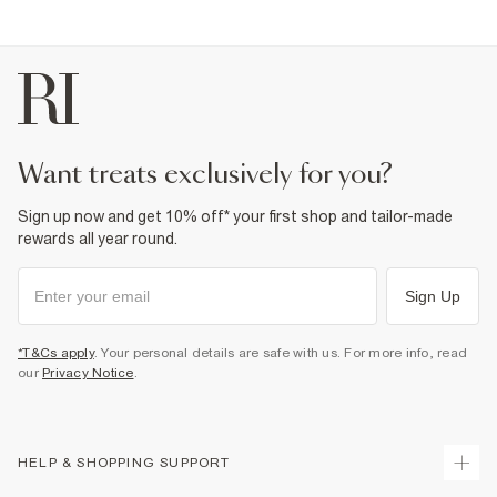
Iron on reverse
Machine wash at max 30°C gentle
Do not bleach
Do not tumble dry
Do not dry clean
Product no
:
932140
want treats exclusively for you?
Sign up now and get 10% off* your first shop and tailor-made
rewards all year round.
Sign Up
*T&Cs apply
. Your personal details are safe with us. For more info, read
our
Privacy Notice
.
HELP & SHOPPING SUPPORT