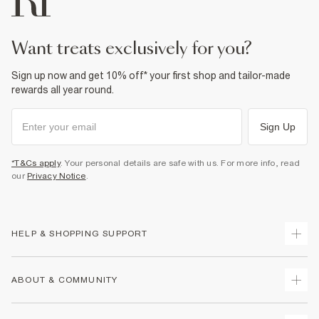
Product no
:
936747
want treats exclusively for you?
Sign up now and get 10% off* your first shop and tailor-made
rewards all year round.
Sign Up
*T&Cs apply
. Your personal details are safe with us. For more info, read
our
Privacy Notice
.
HELP & SHOPPING SUPPORT
Track Your Order
ABOUT & COMMUNITY
Return Your Order
Delivery
About Us