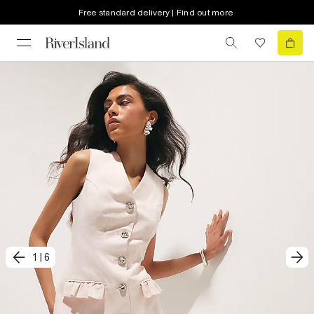
Free standard delivery | Find out more
1
|
6