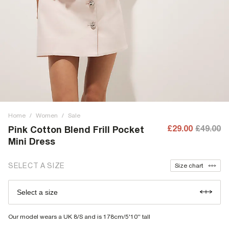
Home
/
Women
/
Sale
£29.00
£49.00
Pink Cotton Blend Frill Pocket
Mini Dress
SELECT A SIZE
Size chart
Select a size
Our model wears a UK 8/S and is 178cm/5'10'' tall