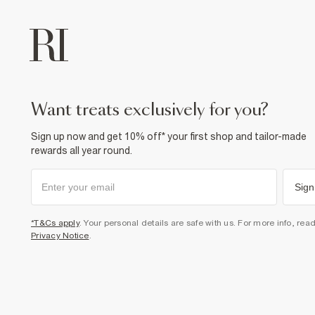
want treats exclusively for you?
Sign up now and get 10% off* your first shop and tailor-made
rewards all year round.
Sign
*T&Cs apply
. Your personal details are safe with us. For more info, rea
Privacy Notice
.