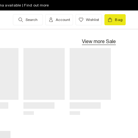
na available | Find out more
Search
Account
Wishlist
Bag
View more
Sale
Title
Title
Price
Price