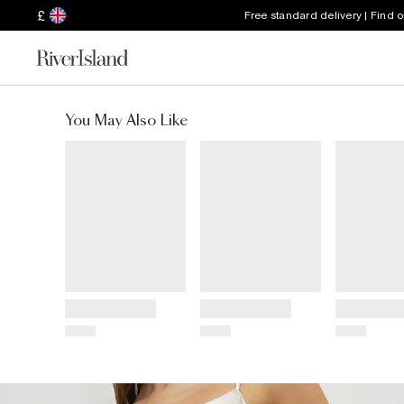
£
Free standard delivery | Find 
You May Also Like
Title
Title
Title
Price
Price
Price