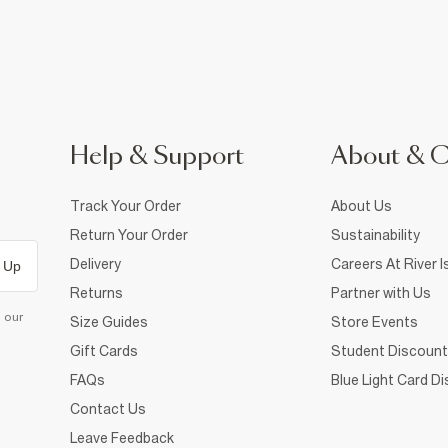
Help & Support
About & 
Track Your Order
About Us
Return Your Order
Sustainability
Delivery
Careers At River I
 Up
Returns
Partner with Us
d our
Size Guides
Store Events
Gift Cards
Student Discount
FAQs
Blue Light Card D
Contact Us
Leave Feedback