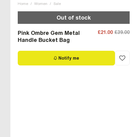
Home
/
Women
/
Sale
Out of stock
£21.00
£39.00
Pink Ombre Gem Metal
Handle Bucket Bag
Notify me