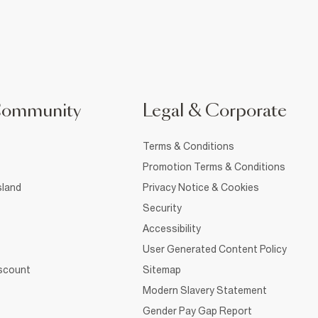
Community
Legal & Corporate
Terms & Conditions
Promotion Terms & Conditions
sland
Privacy Notice & Cookies
Security
Accessibility
User Generated Content Policy
iscount
Sitemap
Modern Slavery Statement
Gender Pay Gap Report