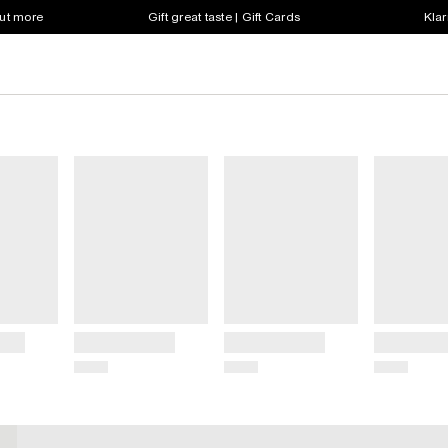
out more
Gift great taste | Gift Cards
Klar
Title
Title
Title
Price
Price
Price