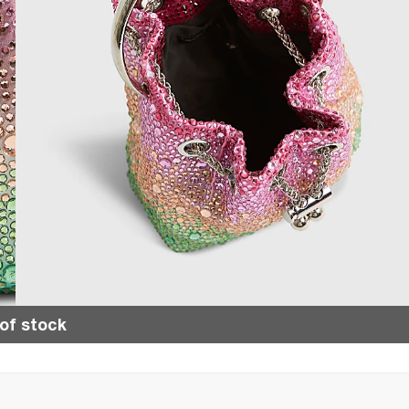
of stock