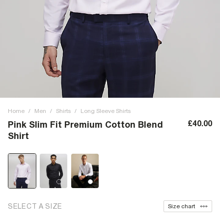
Home
/
Men
/
Shirts
/
Long Sleeve Shirts
£40.00
Pink Slim Fit Premium Cotton Blend
Shirt
SELECT A SIZE
Size chart