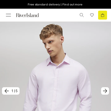
Free standard delivery | Find out more
1
|
5