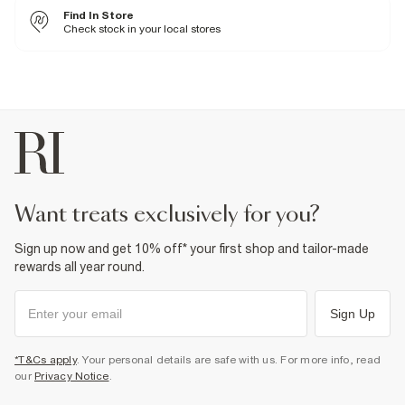
Fabric & care
Find In Store
51% Cotton
,
49% Polyester
Check stock in your local stores
Warm iron
Machine wash at max 30°C gentle
Do not bleach
Do not tumble dry
Do not dry clean
Product no
:
373776
want treats exclusively for you?
Sign up now and get 10% off* your first shop and tailor-made
rewards all year round.
Sign Up
*T&Cs apply
. Your personal details are safe with us. For more info, read
our
Privacy Notice
.