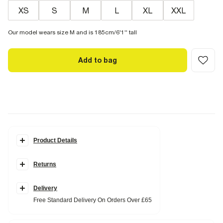
XS
S
M
L
XL
XXL
Our model wears size M and is 185cm/6'1'' tall
Add to bag
Product Details
Details
Returns
Premium collection
Slim fit
Collared
Buttoned
Delivery
Buttoned cuffs
Free Standard Delivery On Orders Over £65
Long sleeves
Cotton blend