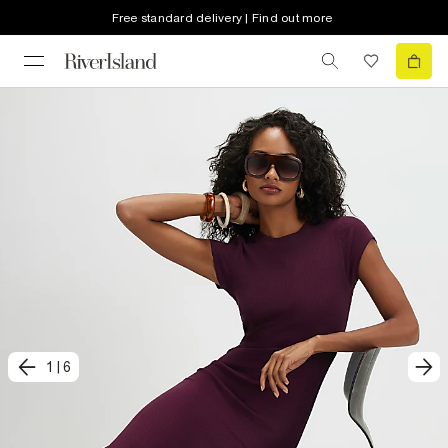
Free standard delivery | Find out more
1
|
6