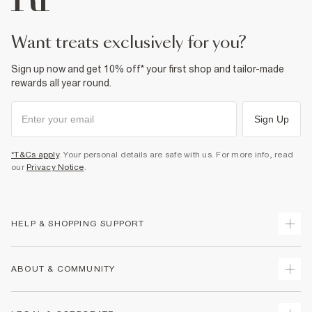
Product no
:
936509
want treats exclusively for you?
Sign up now and get 10% off* your first shop and tailor-made
rewards all year round.
Sign Up
*T&Cs apply
. Your personal details are safe with us. For more info, read
our
Privacy Notice
.
HELP & SHOPPING SUPPORT
Track Your Order
ABOUT & COMMUNITY
Return Your Order
Delivery
About Us