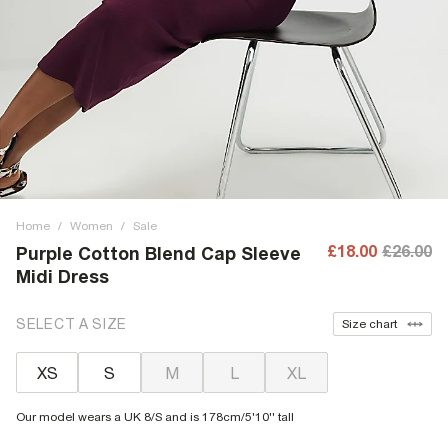
Home
/
Women
/
Sale
£18.00
£26.00
Purple Cotton Blend Cap Sleeve
Midi Dress
SELECT A SIZE
Size chart
XS
S
M
L
XL
Our model wears a UK 8/S and is 178cm/5'10'' tall