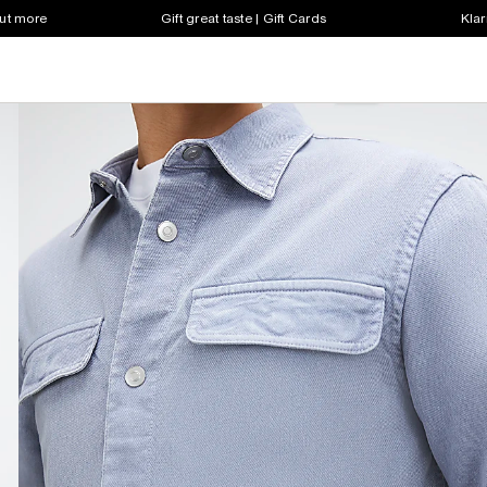
out more
Gift great taste | Gift Cards
Klar