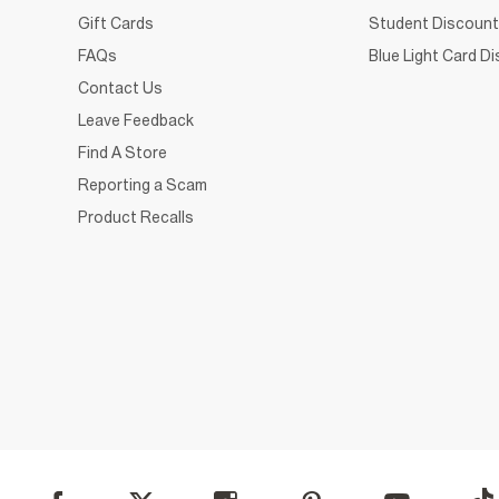
Gift Cards
Student Discount
FAQs
Blue Light Card D
Contact Us
Leave Feedback
Find A Store
Reporting a Scam
Product Recalls