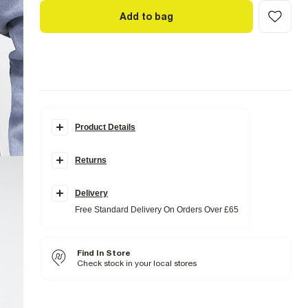
Add to bag
Product Details
Details
Returns
Regular fit
Collared
Denim fabric
Acid wash effect
Delivery
Chest pockets
Free Standard Delivery On Orders Over £65
Popper fastening
Long sleeves
Fabric & care
Find In Store
100% Cotton
Check stock in your local stores
Iron on reverse
Machine wash at max 30°C gentle
Do not bleach
Do not tumble dry