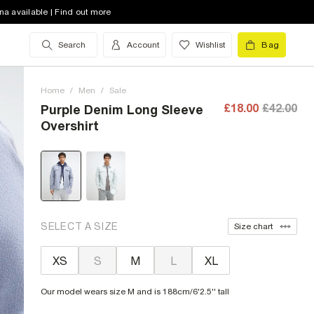
na available | Find out more
Search
Account
Wishlist
Bag
Home
/
Men
/
Sale
£18.00
£42.00
Purple Denim Long Sleeve
Overshirt
SELECT A SIZE
Size chart
XS
S
M
L
XL
Our model wears size M and is 188cm/6'2.5'' tall