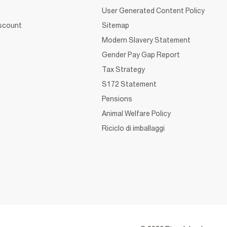
User Generated Content Policy
iscount
Sitemap
Modern Slavery Statement
Gender Pay Gap Report
Tax Strategy
S172 Statement
Pensions
Animal Welfare Policy
Riciclo di imballaggi