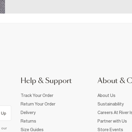
Help & Support
About & 
Track Your Order
About Us
Return Your Order
Sustainability
Delivery
Careers At River I
 Up
Returns
Partner with Us
d our
Size Guides
Store Events