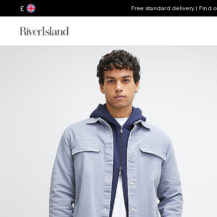
£
Free standard delivery | Find 