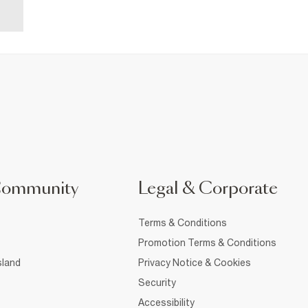
Community
Legal & Corporate
Terms & Conditions
Promotion Terms & Conditions
sland
Privacy Notice & Cookies
Security
Accessibility