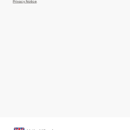
Privacy Notice
.