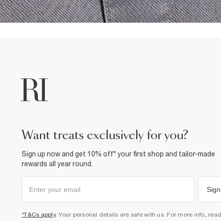
want treats exclusively for you?
Sign up now and get 10% off* your first shop and tailor-made
rewards all year round.
Sign
*T&Cs apply
. Your personal details are safe with us. For more info, rea