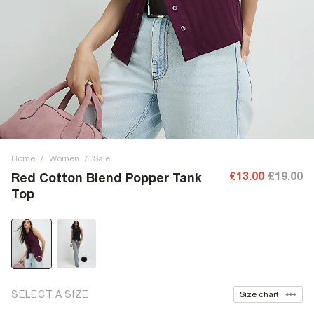
Home
/
Women
/
Sale
£13.00
£19.00
Red Cotton Blend Popper Tank
Top
SELECT A SIZE
Size chart