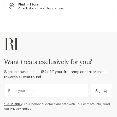
Cool iron
Find In Store
Machine wash at max 30°C gentle
Do not bleach
Check stock in your local stores
Do not tumble dry
Do not dry clean
Product no
:
936571
want treats exclusively for you?
Sign up now and get 10% off* your first shop and tailor-made
rewards all year round.
Sign Up
*T&Cs apply
. Your personal details are safe with us. For more info, read
our
Privacy Notice
.