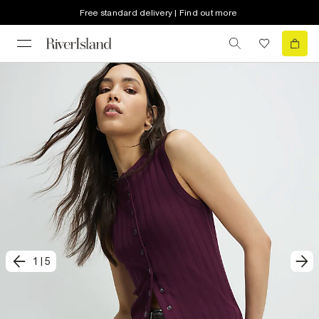
Free standard delivery | Find out more
1
|
5