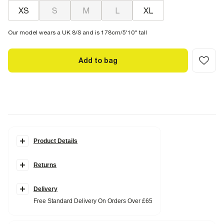
XS
S
M
L
XL
Our model wears a UK 8/S and is 178cm/5'10'' tall
Add to bag
Product Details
Details
Returns
Popper fastening
Sleeveless
Round neck
Ribbed fabric
Delivery
Free Standard Delivery On Orders Over £65
Fabric & care
96% Cotton
,
4% Elastane