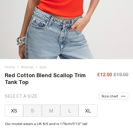
Home
/
Women
/
Sale
£12.00
£19.00
Red Cotton Blend Scallop Trim
Tank Top
SELECT A SIZE
Size chart
XS
S
M
L
XL
Our model wears a UK 8/S and is 178cm/5'10'' tall