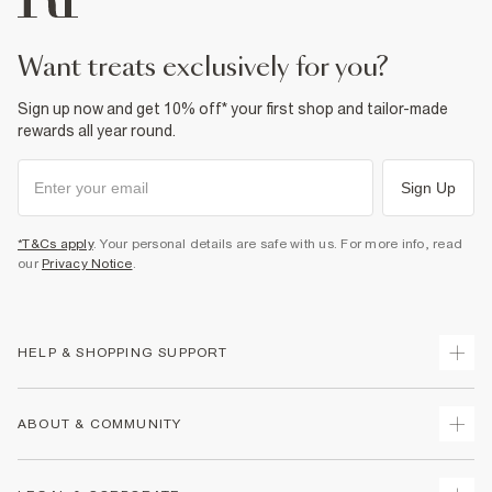
Product no
:
936516
want treats exclusively for you?
Sign up now and get 10% off* your first shop and tailor-made
rewards all year round.
Sign Up
*T&Cs apply
. Your personal details are safe with us. For more info, read
our
Privacy Notice
.
HELP & SHOPPING SUPPORT
Track Your Order
ABOUT & COMMUNITY
Return Your Order
Delivery
About Us