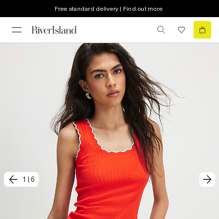
Free standard delivery | Find out more
1
|
6