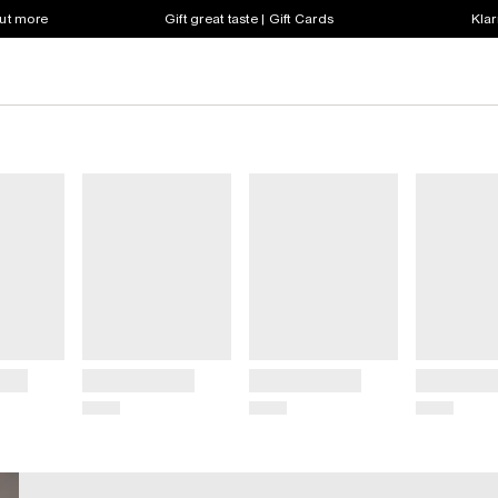
out more
Gift great taste | Gift Cards
Klar
Title
Title
Title
Price
Price
Price