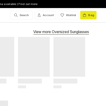
na available | Find out more
Search
Account
Wishlist
Bag
View more
Oversized Sunglasses
Title
Title
Price
Price