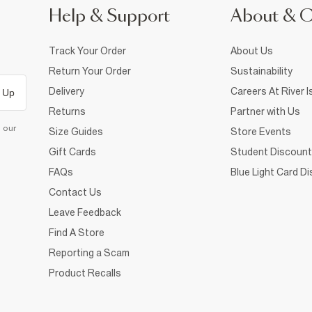
Help & Support
About & 
Track Your Order
About Us
Return Your Order
Sustainability
Delivery
Careers At River I
 Up
Returns
Partner with Us
d our
Size Guides
Store Events
Gift Cards
Student Discount
FAQs
Blue Light Card D
Contact Us
Leave Feedback
Find A Store
Reporting a Scam
Product Recalls