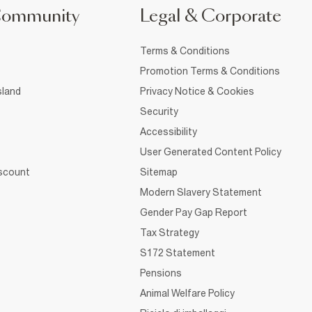
Community
Legal & Corporate
Terms & Conditions
Promotion Terms & Conditions
sland
Privacy Notice & Cookies
Security
Accessibility
User Generated Content Policy
iscount
Sitemap
Modern Slavery Statement
Gender Pay Gap Report
Tax Strategy
S172 Statement
Pensions
Animal Welfare Policy