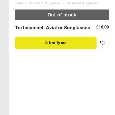
Home
/
Women
/
Sunglasses
/
Oversized Sunglasses
Out of stock
£16.00
Tortoiseshell Aviator Sunglasses
Notify me