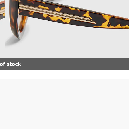
of stock