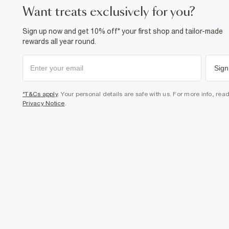
want treats exclusively for you?
Sign up now and get 10% off* your first shop and tailor-made
rewards all year round.
Sign
*T&Cs apply
. Your personal details are safe with us. For more info, rea
Privacy Notice
.