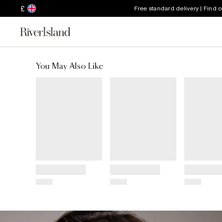
£
Free standard delivery | Find 
You May Also Like
Title
Title
Title
Price
Price
Price