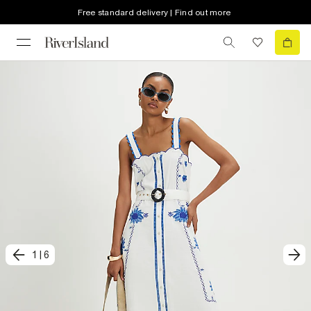
Free standard delivery | Find out more
1
|
6