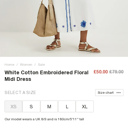
Home
/
Women
/
Sale
£50.00
£79.00
White Cotton Embroidered Floral
Midi Dress
SELECT A SIZE
Size chart
XS
S
M
L
XL
Our model wears a UK 8/S and is 180cm/5'11'' tall