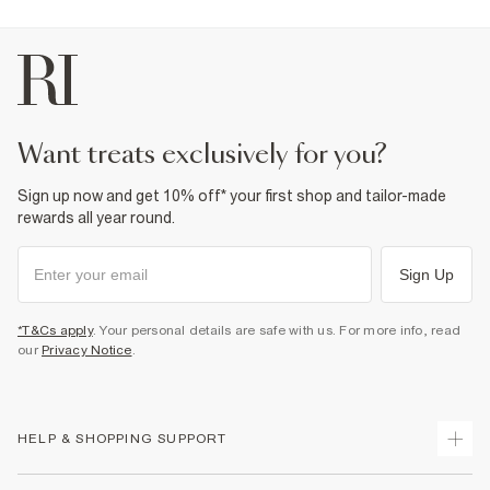
Product no
:
936286
want treats exclusively for you?
Sign up now and get 10% off* your first shop and tailor-made
rewards all year round.
Sign Up
*T&Cs apply
. Your personal details are safe with us. For more info, read
our
Privacy Notice
.
HELP & SHOPPING SUPPORT
Track Your Order