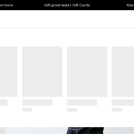
out more
Gift great taste | Gift Cards
Klar
Title
Title
Title
Price
Price
Price