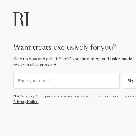
want treats exclusively for you?
Sign up now and get 10% off* your first shop and tailor-made
rewards all year round.
Sign
*T&Cs apply
. Your personal details are safe with us. For more info, rea
Privacy Notice
.