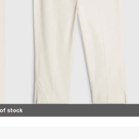
of stock