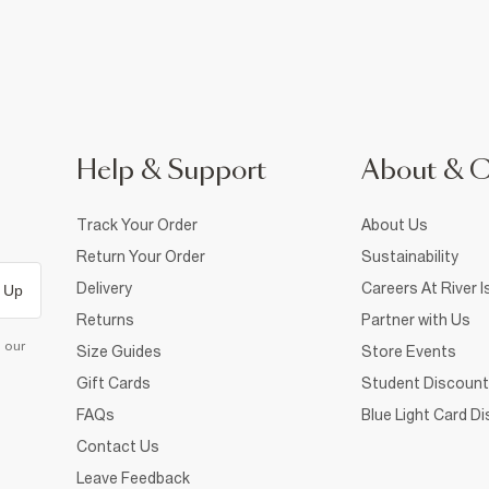
Help & Support
About & 
Track Your Order
About Us
Return Your Order
Sustainability
Delivery
Careers At River I
 Up
Returns
Partner with Us
d our
Size Guides
Store Events
Gift Cards
Student Discount
FAQs
Blue Light Card D
Contact Us
Leave Feedback