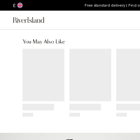
£
Free standard delivery | Find 
You May Also Like
Title
Title
Title
Price
Price
Price