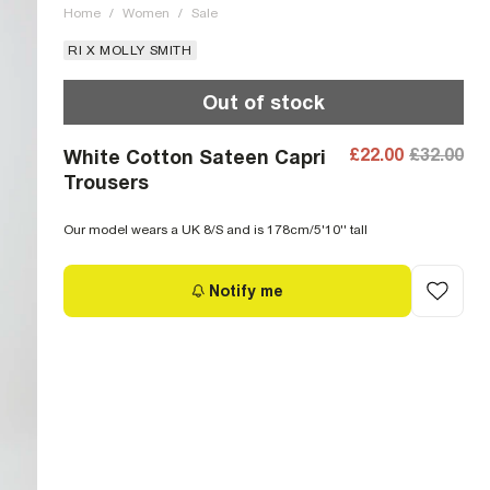
Home
/
Women
/
Sale
RI X MOLLY SMITH
Out of stock
£22.00
£32.00
White Cotton Sateen Capri
Trousers
Our model wears a UK 8/S and is 178cm/5'10'' tall
Notify me