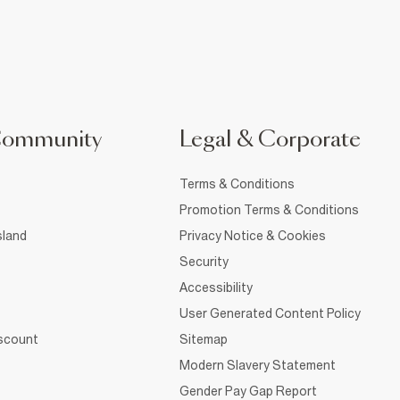
Community
Legal & Corporate
Terms & Conditions
Promotion Terms & Conditions
sland
Privacy Notice & Cookies
Security
Accessibility
User Generated Content Policy
iscount
Sitemap
Modern Slavery Statement
Gender Pay Gap Report