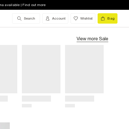
na available | Find out more
Search
Account
Wishlist
Bag
View more
Sale
Title
Title
Price
Price