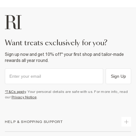
Product no
:
937592
want treats exclusively for you?
Sign up now and get 10% off* your first shop and tailor-made
rewards all year round.
Sign Up
*T&Cs apply
. Your personal details are safe with us. For more info, read
our
Privacy Notice
.
HELP & SHOPPING SUPPORT
Track Your Order