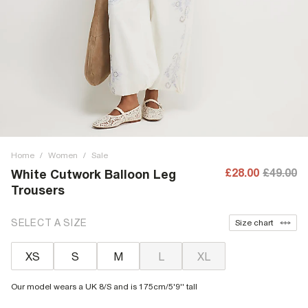
Home
/
Women
/
Sale
£28.00
£49.00
White Cutwork Balloon Leg
Trousers
SELECT A SIZE
Size chart
XS
S
M
L
XL
Our model wears a UK 8/S and is 175cm/5'9'' tall