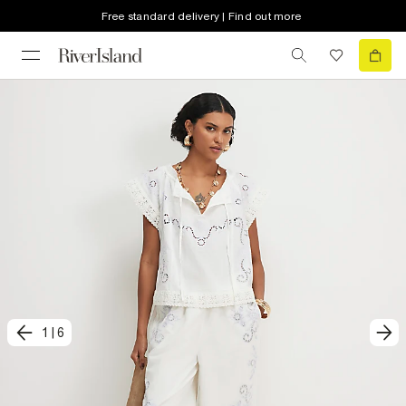
Free standard delivery | Find out more
1
|
6