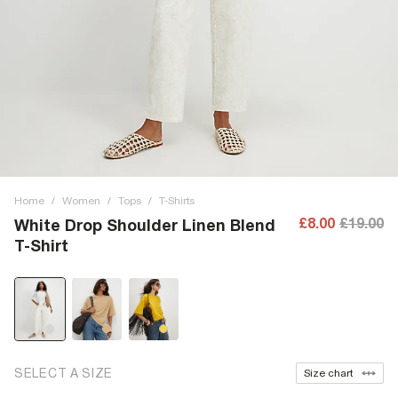
Home
/
Women
/
Tops
/
T-Shirts
£8.00
£19.00
White Drop Shoulder Linen Blend
T-Shirt
SELECT A SIZE
Size chart