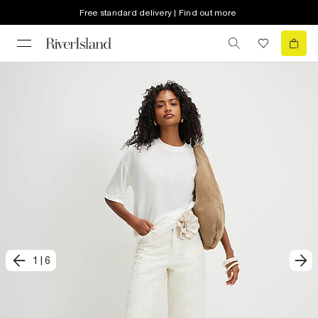
Free standard delivery | Find out more
1
|
6