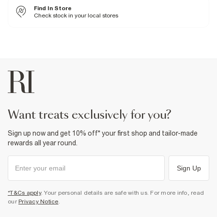
Cool iron
Find In Store
Machine wash at max 30°C gentle
Do not bleach
Check stock in your local stores
Do not tumble dry
Do not dry clean
Product no
:
938021
want treats exclusively for you?
Sign up now and get 10% off* your first shop and tailor-made
rewards all year round.
Sign Up
*T&Cs apply
. Your personal details are safe with us. For more info, read
our
Privacy Notice
.