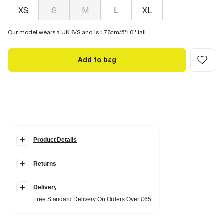
XS
S
M
L
XL
Our model wears a UK 8/S and is 178cm/5'10'' tall
Add to bag
Product Details
Details
Returns
Crew neckline
Drop shoulder
Short sleeve
Linen blend
Delivery
Free Standard Delivery On Orders Over £65
Fabric & care
15% Linen
,
85% Polyester