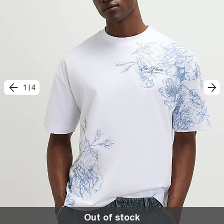
1
|
4
Out of stock