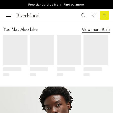
Free standard delivery | Find out more
View more
Sale
You May Also Like
Title
Title
Title
Title
Price
Price
Price
Price