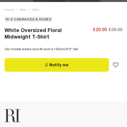
Home
/
Men
/
Sale
RI X CABBAGES & ROSES
£20.00
£29.00
White Oversized Floral
Midweight T-Shirt
Our model wears size M and is 190cm/6'3'' tall
Notify me