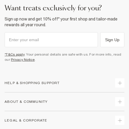
want treats exclusively for you?
Sign up now and get 10% off* your first shop and tailor-made
rewards all year round.
Sign Up
*T&Cs apply
. Your personal details are safe with us. For more info, read
our
Privacy Notice
.
HELP & SHOPPING SUPPORT
Track Your Order
ABOUT & COMMUNITY
Return Your Order
Delivery
About Us
LEGAL & CORPORATE
Returns
Sustainability