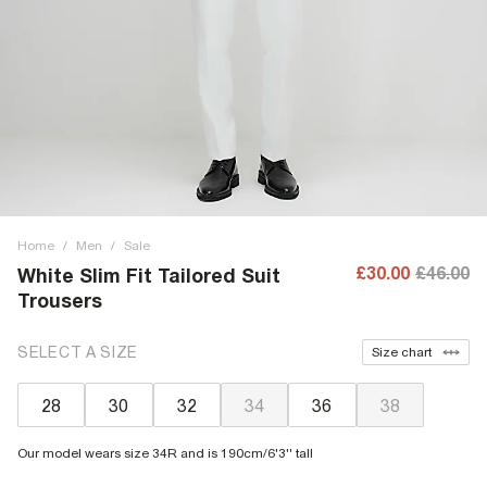
Home
/
Men
/
Sale
£30.00
£46.00
White Slim Fit Tailored Suit
Trousers
SELECT A SIZE
Size chart
28
30
32
34
36
38
Our model wears size 34R and is 190cm/6'3'' tall