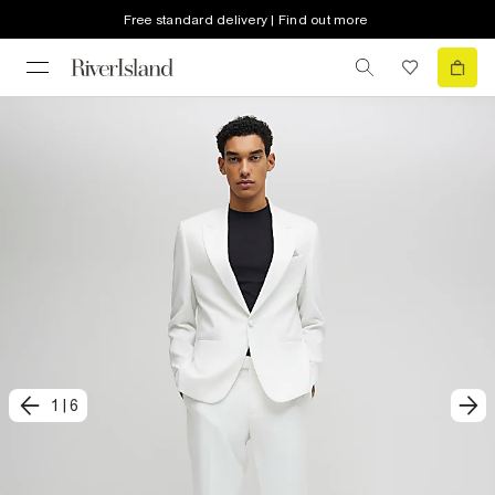
Free standard delivery | Find out more
1
|
6