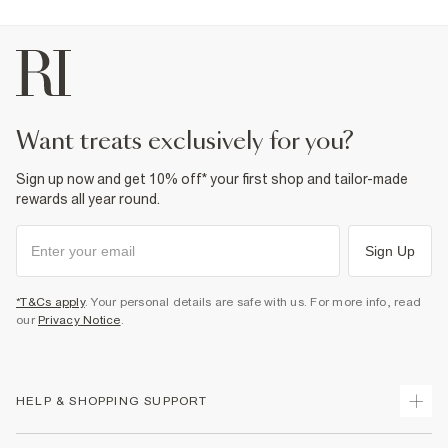
Product no
:
374519
want treats exclusively for you?
Sign up now and get 10% off* your first shop and tailor-made
rewards all year round.
Sign Up
*T&Cs apply
. Your personal details are safe with us. For more info, read
our
Privacy Notice
.
HELP & SHOPPING SUPPORT
Track Your Order