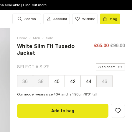
na available | Find out more
Search
Account
Wishlist
Bag
Home
/
Men
/
Sale
£65.00
£96.00
White Slim Fit Tuxedo
Jacket
SELECT A SIZE
Size chart
36
38
40
42
44
46
Our model wears size 40R and is 190cm/6'3'' tall
Add to bag