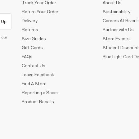
Track Your Order
About Us
Return Your Order
Sustainability
Delivery
Careers At River I
 Up
Returns
Partner with Us
d our
Size Guides
Store Events
Gift Cards
Student Discount
FAQs
Blue Light Card D
Contact Us
Leave Feedback
Find A Store
Reporting a Scam
Product Recalls