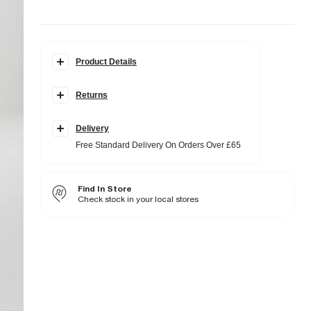
Product Details
Details
Returns
Slim fit
Collared
Cuffed
Buttoned
Delivery
Slip and chest pockets
Free Standard Delivery On Orders Over £65
Long sleeves
Fabric & care
Find In Store
29% Viscose
,
67% Polyester
,
4% Elastane
Do not iron
Check stock in your local stores
Do not wash
Do not bleach
Do not tumble dry
Dry clean only
Product no
:
374520