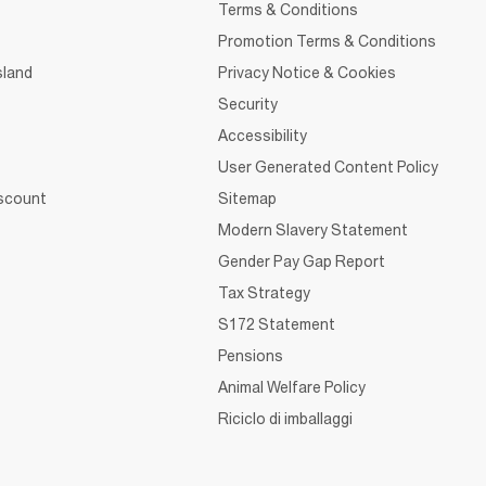
Terms & Conditions
Promotion Terms & Conditions
sland
Privacy Notice & Cookies
Security
Accessibility
User Generated Content Policy
iscount
Sitemap
Modern Slavery Statement
Gender Pay Gap Report
Tax Strategy
S172 Statement
Pensions
Animal Welfare Policy
Riciclo di imballaggi