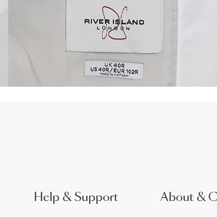
Help & Support
About & 