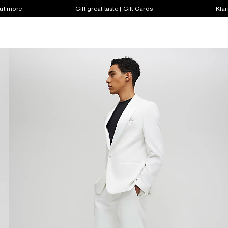
out more
Gift great taste | Gift Cards
Klar