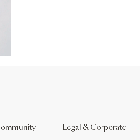
Community
Legal & Corporate