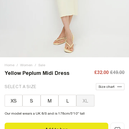
Home
/
Women
/
Sale
£32.00
£49.00
Yellow Peplum Midi Dress
SELECT A SIZE
Size chart
XS
S
M
L
XL
Our model wears a UK 8/S and is 178cm/5'10'' tall