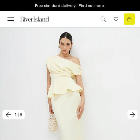
Free standard delivery | Find out more
1
|
6