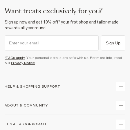
want treats exclusively for you?
Sign up now and get 10% off* your first shop and tailor-made
rewards all year round.
Sign Up
*T&Cs apply
. Your personal details are safe with us. For more info, read
our
Privacy Notice
.
HELP & SHOPPING SUPPORT
Track Your Order
ABOUT & COMMUNITY
Return Your Order
Delivery
About Us
LEGAL & CORPORATE
Returns
Sustainability