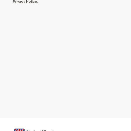
Privacy Notice
.