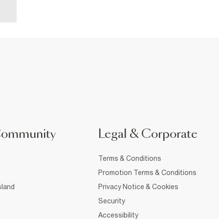
Community
Legal & Corporate
Terms & Conditions
Promotion Terms & Conditions
sland
Privacy Notice & Cookies
Security
Accessibility