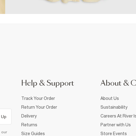
Help & Support
About & 
Track Your Order
About Us
Return Your Order
Sustainability
Delivery
Careers At River I
 Up
Returns
Partner with Us
d our
Size Guides
Store Events