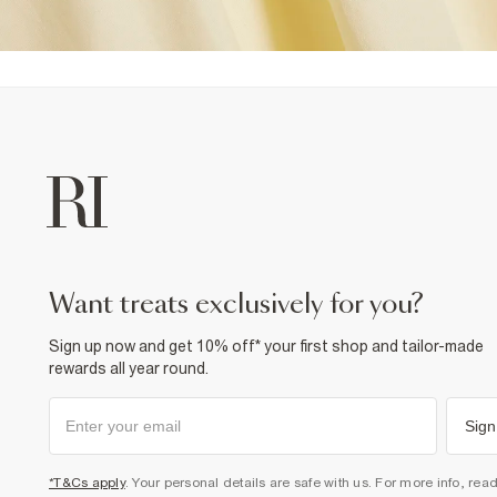
want treats exclusively for you?
Sign up now and get 10% off* your first shop and tailor-made
rewards all year round.
Sign
*T&Cs apply
. Your personal details are safe with us. For more info, rea