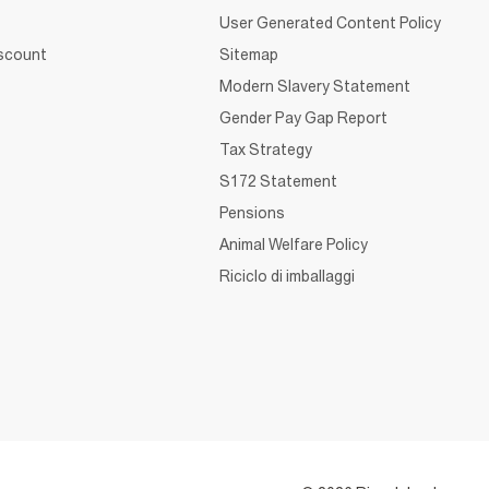
User Generated Content Policy
iscount
Sitemap
Modern Slavery Statement
Gender Pay Gap Report
Tax Strategy
S172 Statement
Pensions
Animal Welfare Policy
Riciclo di imballaggi