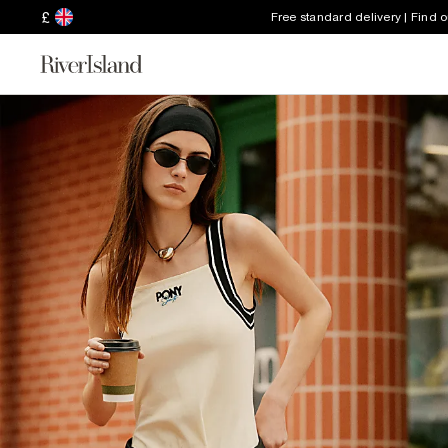
£
Free standard delivery | Find 