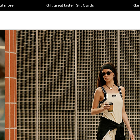
out more
Gift great taste | Gift Cards
Klar