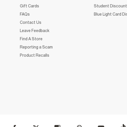
Gift Cards
Student Discount
FAQs
Blue Light Card D
Contact Us
Leave Feedback
Find A Store
Reporting a Scam
Product Recalls