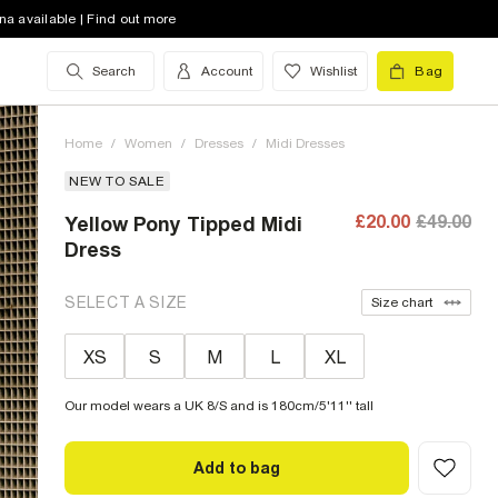
na available | Find out more
Search
Account
Wishlist
Bag
Home
/
Women
/
Dresses
/
Midi Dresses
NEW TO SALE
£20.00
£49.00
Yellow Pony Tipped Midi
Dress
SELECT A SIZE
Size chart
XS
S
M
L
XL
Our model wears a UK 8/S and is 180cm/5'11'' tall
Add to bag