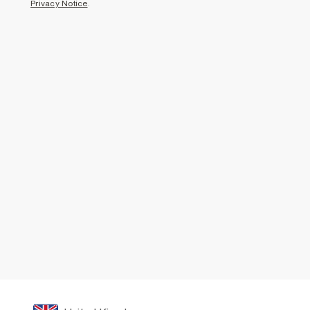
Privacy Notice
.