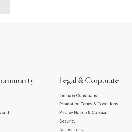
Community
Legal & Corporate
Terms & Conditions
Promotion Terms & Conditions
sland
Privacy Notice & Cookies
Security
Accessibility