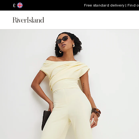
£
Free standard delivery | Find 