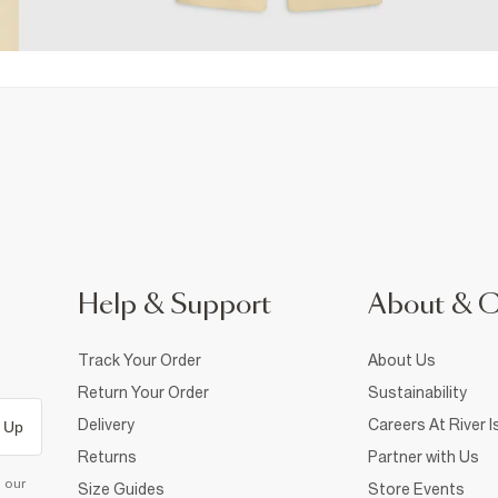
Help & Support
About & 
Track Your Order
About Us
Return Your Order
Sustainability
Delivery
Careers At River I
 Up
Returns
Partner with Us
d our
Size Guides
Store Events