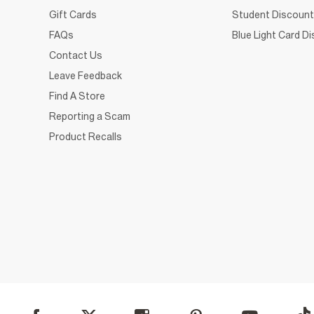
Gift Cards
Student Discount
FAQs
Blue Light Card D
Contact Us
Leave Feedback
Find A Store
Reporting a Scam
Product Recalls