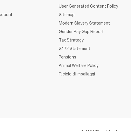
User Generated Content Policy
iscount
Sitemap
Modern Slavery Statement
Gender Pay Gap Report
Tax Strategy
S172 Statement
Pensions
Animal Welfare Policy
Riciclo di imballaggi