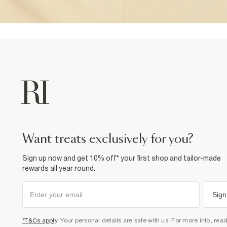
want treats exclusively for you?
Sign up now and get 10% off* your first shop and tailor-made
rewards all year round.
Sign
*T&Cs apply
. Your personal details are safe with us. For more info, rea