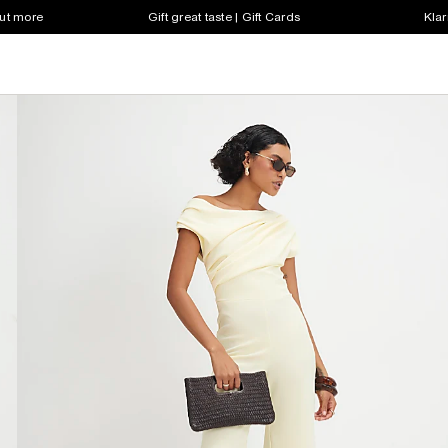
out more
Gift great taste | Gift Cards
Klar