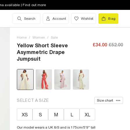
na available | Find out more
Search
Account
Wishlist
Bag
Home
/
Women
/
Sale
£34.00
£52.00
Yellow Short Sleeve
Asymmetric Drape
Jumpsuit
SELECT A SIZE
Size chart
XS
S
M
L
XL
Our model wears a UK 8/S and is 175cm/5'9'' tall